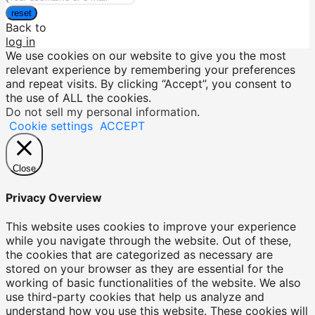
reset
Back to
log in
We use cookies on our website to give you the most
relevant experience by remembering your preferences
and repeat visits. By clicking “Accept”, you consent to
the use of ALL the cookies.
Do not sell my personal information
.
Cookie settings
ACCEPT
Close
Privacy Overview
This website uses cookies to improve your experience
while you navigate through the website. Out of these,
the cookies that are categorized as necessary are
stored on your browser as they are essential for the
working of basic functionalities of the website. We also
use third-party cookies that help us analyze and
understand how you use this website. These cookies will