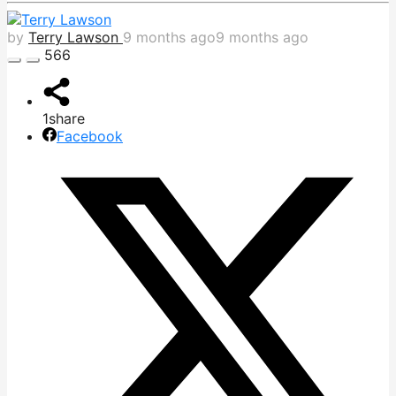
by
Terry Lawson
9 months ago
9 months ago
566
1
share
Facebook