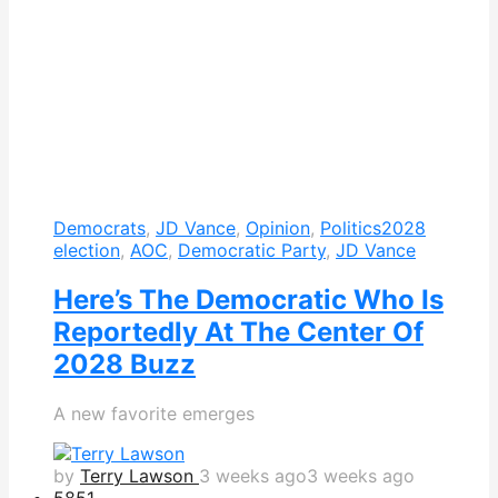
Democrats
,
JD Vance
,
Opinion
,
Politics
2028
election
,
AOC
,
Democratic Party
,
JD Vance
Here’s The Democratic Who Is
Reportedly At The Center Of
2028 Buzz
A new favorite emerges
by
Terry Lawson
3 weeks ago
3 weeks ago
585
1