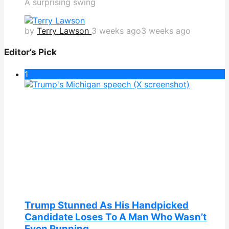
A surprising swing
by
Terry Lawson
3 weeks ago
3 weeks ago
Editor’s Pick
1
Trump Stunned As His Handpicked
Candidate Loses To A Man Who Wasn’t
Even Running