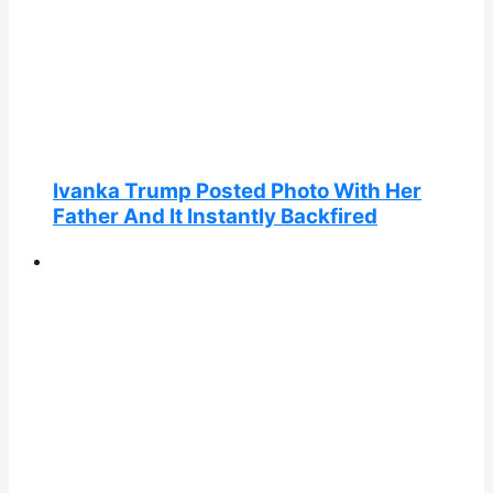
Ivanka Trump Posted Photo With Her
Father And It Instantly Backfired