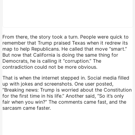
From there, the story took a turn. People were quick to
remember that Trump praised Texas when it redrew its
map to help Republicans. He called that move “smart.”
But now that California is doing the same thing for
Democrats, he is calling it “corruption.” The
contradiction could not be more obvious.
That is when the internet stepped in. Social media filled
up with jokes and screenshots. One user posted,
“Breaking news: Trump is worried about the Constitution
for the first time in his life.” Another said, “So it’s only
fair when you win?” The comments came fast, and the
sarcasm came faster.