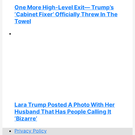
One More High-Level Exit— Trump’s
‘Cabinet Fixer’ Officially Threw In The
Towel
Lara Trump Posted A Photo With Her
Husband That Has People Calling It
‘Bizarre’
Privacy Policy