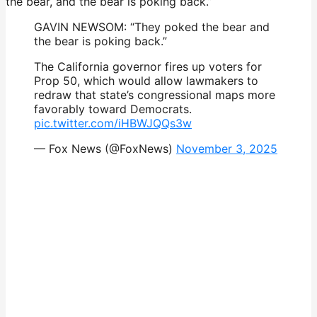
the bear, and the bear is poking back.”
GAVIN NEWSOM: “They poked the bear and
the bear is poking back.”
The California governor fires up voters for
Prop 50, which would allow lawmakers to
redraw that state’s congressional maps more
favorably toward Democrats.
pic.twitter.com/iHBWJQQs3w
— Fox News (@FoxNews)
November 3, 2025