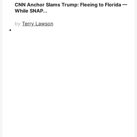
CNN Anchor Slams Trump: Fleeing to Florida —
While SNAP...
by
Terry Lawson