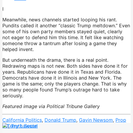
l
Meanwhile, news channels started looping his rant.
Pundits called it another “classic Trump meltdown.” Even
some of his own party members stayed quiet, clearly
not eager to defend him this time. It felt like watching
someone throw a tantrum after losing a game they
helped invent.
But underneath the drama, there is a real point.
Redrawing maps is not new. Both sides have done it for
years. Republicans have done it in Texas and Florida.
Democrats have done it in Illinois and New York. The
game is the same; only the players change. That is why
so many people found Trump’s outrage hard to take
seriously.
Featured image via Political Tribune Gallery
California Politics
,
Donald Trump
,
Gavin Newsom
,
Prop
50
,
Truth Social