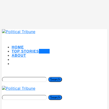
HOME
TOP STORIES
NEW
ABOUT
Search
Search