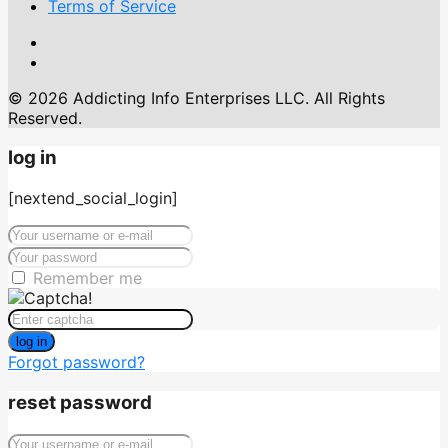
Terms of Service
© 2026 Addicting Info Enterprises LLC. All Rights
Reserved.
log in
[nextend_social_login]
Remember me
log in
Forgot password?
reset password