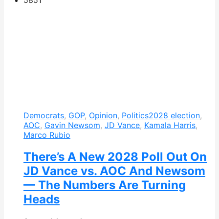
Democrats
,
GOP
,
Opinion
,
Politics
2028 election
,
AOC
,
Gavin Newsom
,
JD Vance
,
Kamala Harris
,
Marco Rubio
There’s A New 2028 Poll Out On
JD Vance vs. AOC And Newsom
— The Numbers Are Turning
Heads