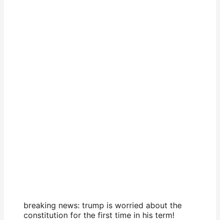
breaking news: trump is worried about the
constitution for the first time in his term!