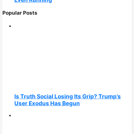
Popular Posts
Is Truth Social Losing Its Grip? Trump’s
User Exodus Has Begun