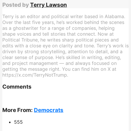
Posted by
Terry Lawson
Terry is an editor and political writer based in Alabama.
Over the last five years, he’s worked behind the scenes
as a ghostwriter for a range of companies, helping
shape voices and tell stories that connect. Now at
Political Tribune, he writes sharp political pieces and
edits with a close eye on clarity and tone. Terry’s work is
driven by strong storytelling, attention to detail, and a
clear sense of purpose. He’s skilled in writing, editing,
and project management — and always focused on
getting the message right. You can find him on X at
https://x.com/TerryNotTrump.
Comments
More From:
Democrats
555