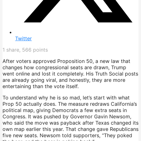
Twitter
1
share,
566
points
After voters approved Proposition 50, a new law that
changes how congressional seats are drawn, Trump
went online and lost it completely. His Truth Social posts
are already going viral, and honestly, they are more
entertaining than the vote itself.
To understand why he is so mad, let’s start with what
Prop 50 actually does. The measure redraws California’s
political map, giving Democrats a few extra seats in
Congress. It was pushed by Governor Gavin Newsom,
who said the move was payback after Texas changed its
own map earlier this year. That change gave Republicans
five new seats. Newsom told supporters, “They poked