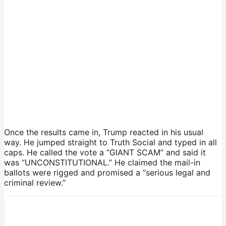
Once the results came in, Trump reacted in his usual
way. He jumped straight to Truth Social and typed in all
caps. He called the vote a “GIANT SCAM” and said it
was “UNCONSTITUTIONAL.” He claimed the mail-in
ballots were rigged and promised a “serious legal and
criminal review.”