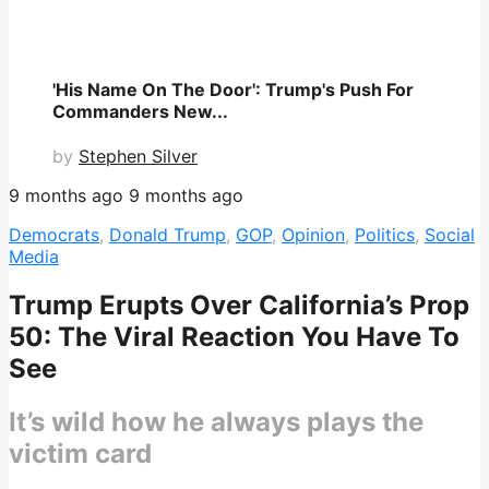
'His Name On The Door': Trump's Push For
Commanders New...
by
Stephen Silver
9 months ago
9 months ago
Democrats
,
Donald Trump
,
GOP
,
Opinion
,
Politics
,
Social
Media
Trump Erupts Over California’s Prop
50: The Viral Reaction You Have To
See
It’s wild how he always plays the
victim card