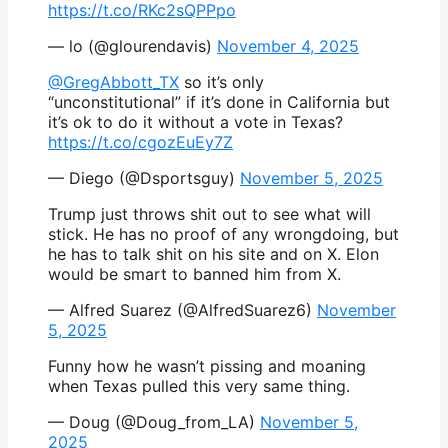
https://t.co/RKc2sQPPpo
— lo (@glourendavis)
November 4, 2025
@GregAbbott_TX
so it’s only
“unconstitutional” if it’s done in California but
it’s ok to do it without a vote in Texas?
https://t.co/cgozEuEy7Z
— Diego (@Dsportsguy)
November 5, 2025
Trump just throws shit out to see what will
stick. He has no proof of any wrongdoing, but
he has to talk shit on his site and on X. Elon
would be smart to banned him from X.
— Alfred Suarez (@AlfredSuarez6)
November
5, 2025
Funny how he wasn’t pissing and moaning
when Texas pulled this very same thing.
— Doug (@Doug_from_LA)
November 5,
2025