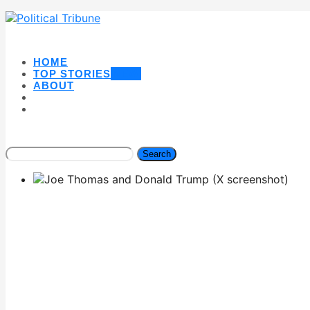
HOME
TOP STORIES
NEW
ABOUT
Search