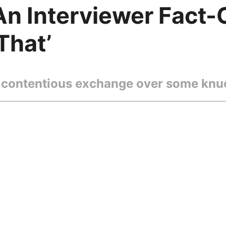
 An Interviewer Fact
That’
contentious exchange over some knuc