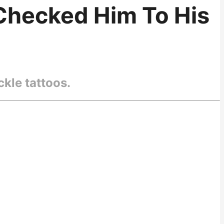
-Checked Him To His
kle tattoos.