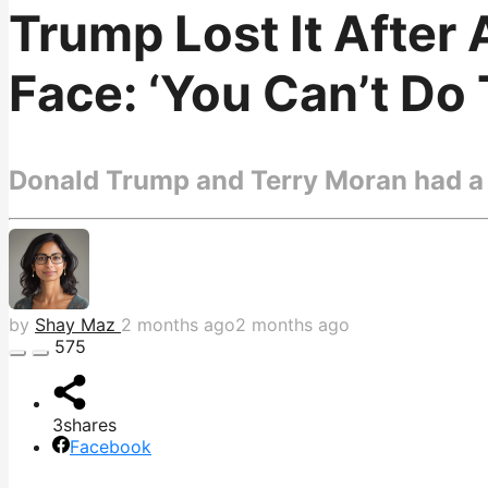
Trump Lost It After
Face: ‘You Can’t Do 
Donald Trump and Terry Moran had a 
by
Shay Maz
2 months ago
2 months ago
575
3
shares
Facebook