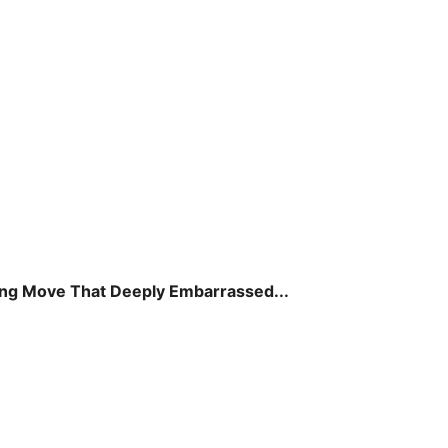
ing Move That Deeply Embarrassed...