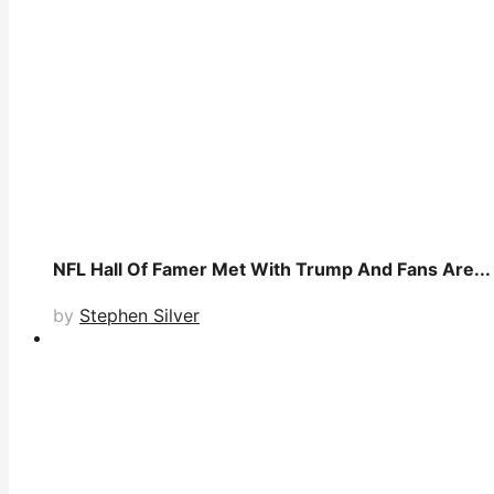
NFL Hall Of Famer Met With Trump And Fans Are...
by
Stephen Silver