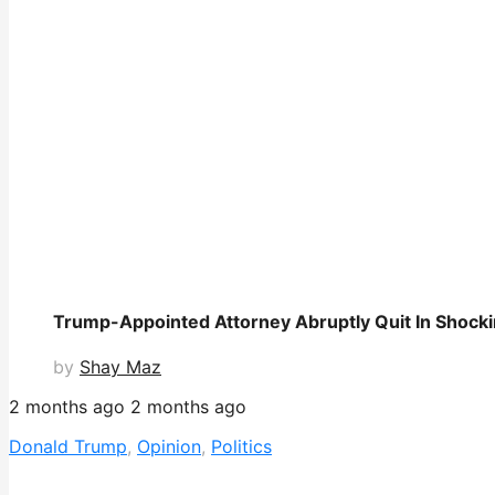
Trump-Appointed Attorney Abruptly Quit In Shock
by
Shay Maz
2 months ago
2 months ago
Donald Trump
,
Opinion
,
Politics