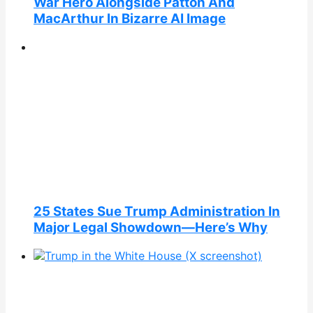
War Hero Alongside Patton And
MacArthur In Bizarre AI Image
25 States Sue Trump Administration In
Major Legal Showdown—Here’s Why