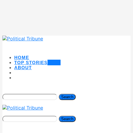
HOME
TOP STORIES
NEW
ABOUT
Search
Search