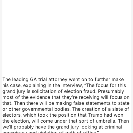
The leading GA trial attorney went on to further make
his case, explaining in the interview, “The focus for this
grand jury is solicitation of election fraud. Presumably
most of the evidence that they’re receiving will focus on
that. Then there will be making false statements to state
or other governmental bodies. The creation of a slate of
electors, which took the position that Trump had won
the election, will come under that sort of umbrella. Then
we’ll probably have the grand jury looking at criminal
conspiracy and violation of oath of office.”