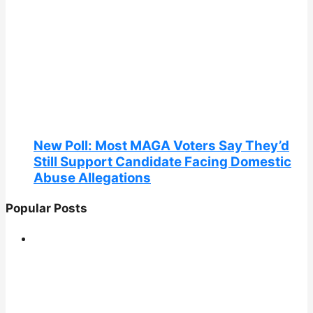
New Poll: Most MAGA Voters Say They’d
Still Support Candidate Facing Domestic
Abuse Allegations
Popular Posts