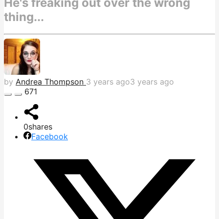
He's freaking out over the wrong
thing...
by
Andrea Thompson
3 years ago
3 years ago
671
0
shares
Facebook