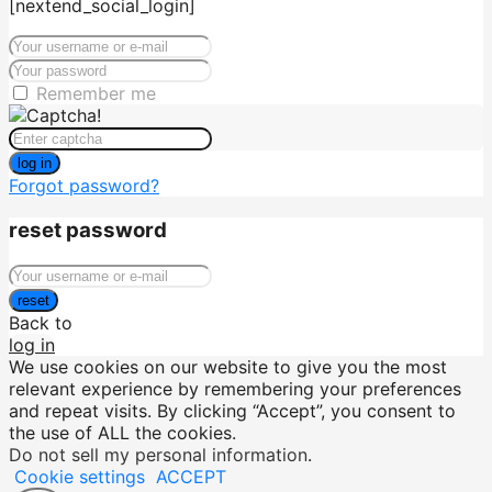
[nextend_social_login]
Remember me
log in
Forgot password?
reset password
reset
Back to
log in
We use cookies on our website to give you the most
relevant experience by remembering your preferences
and repeat visits. By clicking “Accept”, you consent to
the use of ALL the cookies.
Do not sell my personal information
.
Cookie settings
ACCEPT