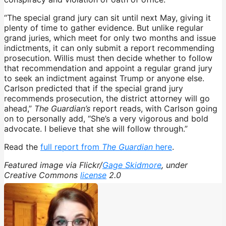
“The special grand jury can sit until next May, giving it
plenty of time to gather evidence. But unlike regular
grand juries, which meet for only two months and issue
indictments, it can only submit a report recommending
prosecution. Willis must then decide whether to follow
that recommendation and appoint a regular grand jury
to seek an indictment against Trump or anyone else.
Carlson predicted that if the special grand jury
recommends prosecution, the district attorney will go
ahead,”
The Guardian’s
report reads, with Carlson going
on to personally add, “She’s a very vigorous and bold
advocate. I believe that she will follow through.”
Read the
full report from
The Guardian
here
.
Featured image via Flickr/
Gage Skidmore
, under
Creative Commons
license
2.0