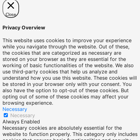
Close
Privacy Overview
This website uses cookies to improve your experience
while you navigate through the website. Out of these,
the cookies that are categorized as necessary are
stored on your browser as they are essential for the
working of basic functionalities of the website. We also
use third-party cookies that help us analyze and
understand how you use this website. These cookies will
be stored in your browser only with your consent. You
also have the option to opt-out of these cookies. But
opting out of some of these cookies may affect your
browsing experience.
Necessary
Necessary
Always Enabled
Necessary cookies are absolutely essential for the
website to function properly. This category only includes