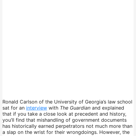
Ronald Carlson of the University of Georgia’s law school
sat for an
interview
with
The Guardian
and explained
that if you take a close look at precedent and history,
you’ll find that mishandling of government documents
has historically earned perpetrators not much more than
a slap on the wrist for their wrongdoings. However, the