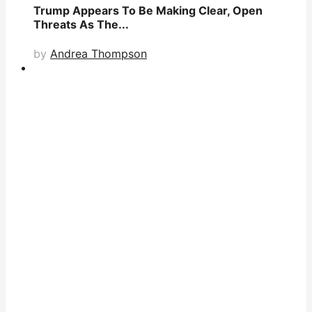
Trump Appears To Be Making Clear, Open
Threats As The...
by
Andrea Thompson