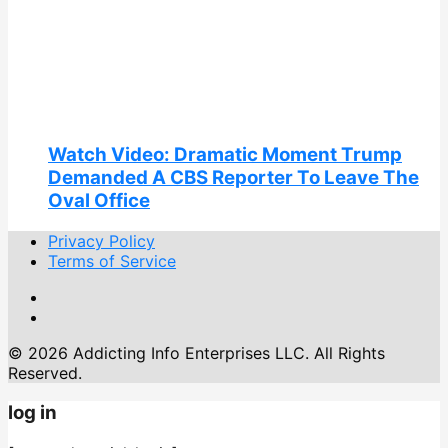
Watch Video: Dramatic Moment Trump
Demanded A CBS Reporter To Leave The
Oval Office
Privacy Policy
Terms of Service
© 2026 Addicting Info Enterprises LLC. All Rights
Reserved.
log in