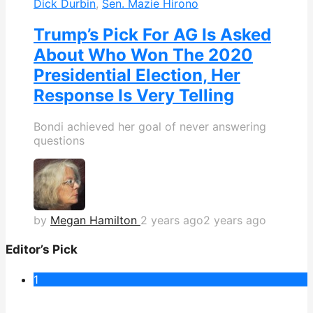
Dick Durbin
,
Sen. Mazie Hirono
Trump’s Pick For AG Is Asked
About Who Won The 2020
Presidential Election, Her
Response Is Very Telling
Bondi achieved her goal of never answering
questions
by
Megan Hamilton
2 years ago
2 years ago
Editor’s Pick
1