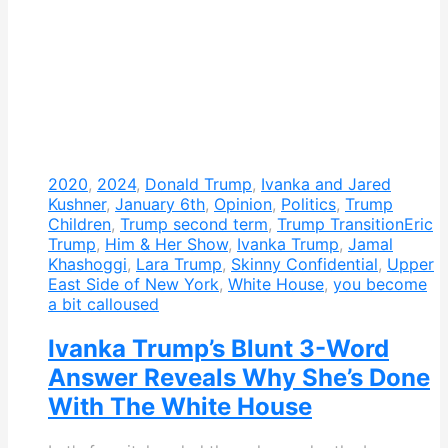
2020
,
2024
,
Donald Trump
,
Ivanka and Jared
Kushner
,
January 6th
,
Opinion
,
Politics
,
Trump
Children
,
Trump second term
,
Trump Transition
Eric
Trump
,
Him & Her Show
,
Ivanka Trump
,
Jamal
Khashoggi
,
Lara Trump
,
Skinny Confidential
,
Upper
East Side of New York
,
White House
,
you become
a bit calloused
Ivanka Trump’s Blunt 3-Word
Answer Reveals Why She’s Done
With The White House