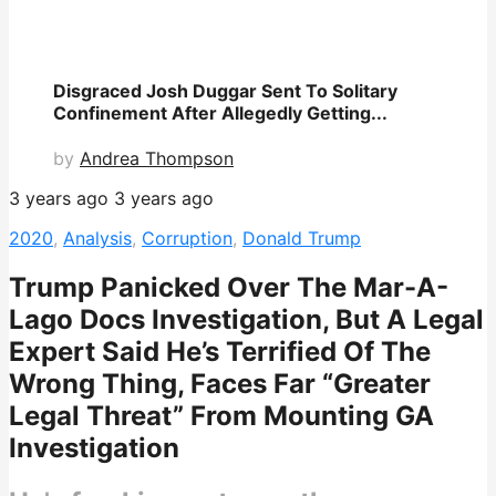
Disgraced Josh Duggar Sent To Solitary
Confinement After Allegedly Getting...
by
Andrea Thompson
3 years ago
3 years ago
2020
,
Analysis
,
Corruption
,
Donald Trump
Trump Panicked Over The Mar-A-
Lago Docs Investigation, But A Legal
Expert Said He’s Terrified Of The
Wrong Thing, Faces Far “Greater
Legal Threat” From Mounting GA
Investigation