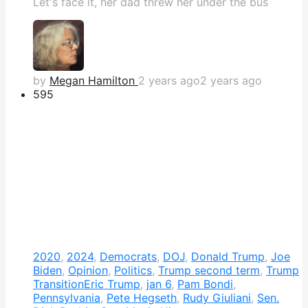
Let's face it, her dad threw her under the bus
by
Megan Hamilton
2 years ago
2 years ago
595
2020
,
2024
,
Democrats
,
DOJ
,
Donald Trump
,
Joe
Biden
,
Opinion
,
Politics
,
Trump second term
,
Trump
Transition
Eric Trump
,
jan 6
,
Pam Bondi
,
Pennsylvania
,
Pete Hegseth
,
Rudy Giuliani
,
Sen.