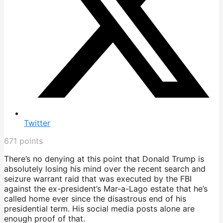
Twitter
671
points
There’s no denying at this point that Donald Trump is
absolutely losing his mind over the recent search and
seizure warrant raid that was executed by the FBI
against the ex-president’s Mar-a-Lago estate that he’s
called home ever since the disastrous end of his
presidential term. His social media posts alone are
enough proof of that.