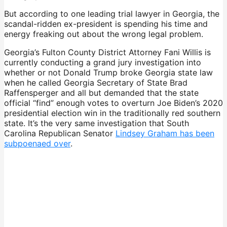
But according to one leading trial lawyer in Georgia, the
scandal-ridden ex-president is spending his time and
energy freaking out about the wrong legal problem.
Georgia’s Fulton County District Attorney Fani Willis is
currently conducting a grand jury investigation into
whether or not Donald Trump broke Georgia state law
when he called Georgia Secretary of State Brad
Raffensperger and all but demanded that the state
official “find” enough votes to overturn Joe Biden’s 2020
presidential election win in the traditionally red southern
state. It’s the very same investigation that South
Carolina Republican Senator
Lindsey Graham has been
subpoenaed over
.