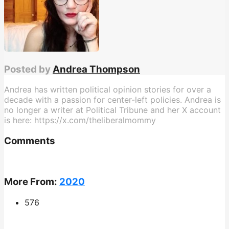
Posted by
Andrea Thompson
Andrea has written political opinion stories for over a
decade with a passion for center-left policies. Andrea is
no longer a writer at Political Tribune and her X account
is here: https://x.com/theliberalmommy
Comments
More From:
2020
576