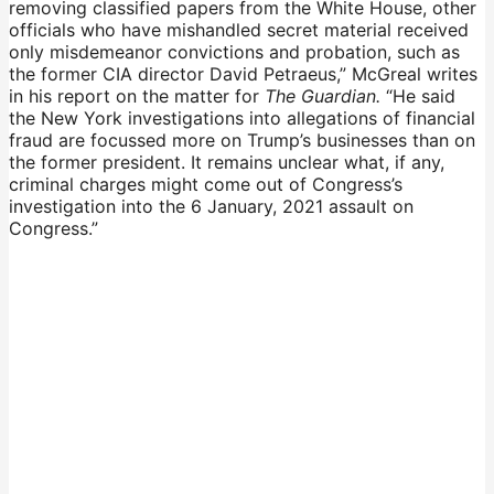
removing classified papers from the White House, other
officials who have mishandled secret material received
only misdemeanor convictions and probation, such as
the former CIA director David Petraeus,” McGreal writes
in his report on the matter for
The Guardian.
“He said
the New York investigations into allegations of financial
fraud are focussed more on Trump’s businesses than on
the former president. It remains unclear what, if any,
criminal charges might come out of Congress’s
investigation into the 6 January, 2021 assault on
Congress.”