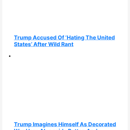
Trump Accused Of ‘Hating The United
States’ After Wild Rant
Trump Imagines Himself As Decorated