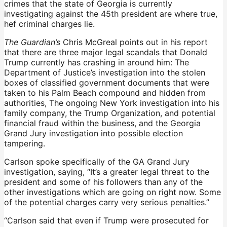
crimes that the state of Georgia is currently
investigating against the 45th president are where true,
hef criminal charges lie.
The Guardian’s
Chris McGreal points out in his report
that there are three major legal scandals that Donald
Trump currently has crashing in around him: The
Department of Justice’s investigation into the stolen
boxes of classified government documents that were
taken to his Palm Beach compound and hidden from
authorities, The ongoing New York investigation into his
family company, the Trump Organization, and potential
financial fraud within the business, and the Georgia
Grand Jury investigation into possible election
tampering.
Carlson spoke specifically of the GA Grand Jury
investigation, saying, “It’s a greater legal threat to the
president and some of his followers than any of the
other investigations which are going on right now. Some
of the potential charges carry very serious penalties.”
“Carlson said that even if Trump were prosecuted for