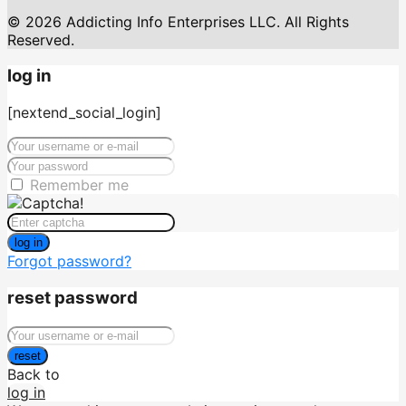
© 2026 Addicting Info Enterprises LLC. All Rights
Reserved.
log in
[nextend_social_login]
Remember me
log in
Forgot password?
reset password
reset
Back to
log in