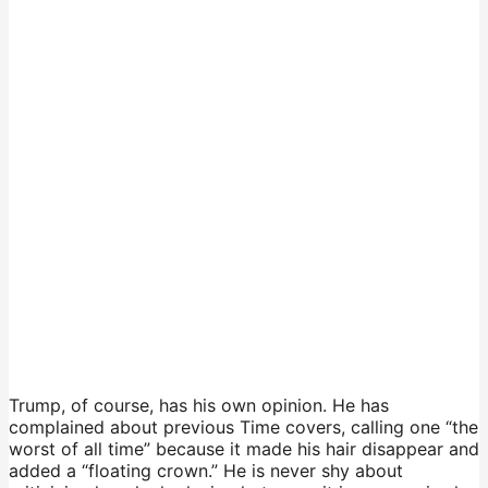
Trump, of course, has his own opinion. He has
complained about previous Time covers, calling one “the
worst of all time” because it made his hair disappear and
added a “floating crown.” He is never shy about