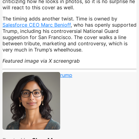
criticizing how he looks in photos, so it is no surprise he
will react to this cover as well.
The timing adds another twist. Time is owned by
Salesforce CEO Marc Benioff
, who has openly supported
Trump, including his controversial National Guard
suggestion for San Francisco. The cover walks a line
between tribute, marketing and controversy, which is
very much in Trump’s wheelhouse.
Featured image via X screengrab
MAGA
,
Time Magazine
,
trump