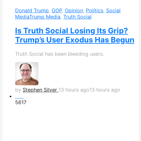
Donald Trump
,
GOP
,
Opinion
,
Politics
,
Social
Media
Trump Media
,
Truth Social
Is Truth Social Losing Its Grip?
Trump’s User Exodus Has Begun
Truth Social has been bleeding users.
by
Stephen Silver
13 hours ago
13 hours ago
Hot
561
7