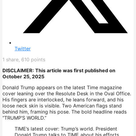
Twitter
1
share,
610
points
DISCLAIMER: This article was first published on
October 25, 2025
Donald Trump appears on the latest Time magazine
cover leaning over the Resolute Desk in the Oval Office.
His fingers are interlocked, he leans forward, and his
loose neck skin is visible. Two American flags stand
behind him, framing his pose. The bold headline reads
“TRUMP’S WORLD.”
TIME’s latest cover: Trump’s world. President
Donald Trump talks to TIME about his efforts