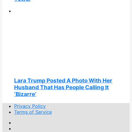
Lara Trump Posted A Photo With Her
Husband That Has People Calling It
‘Bizarre’
Privacy Policy
Terms of Service