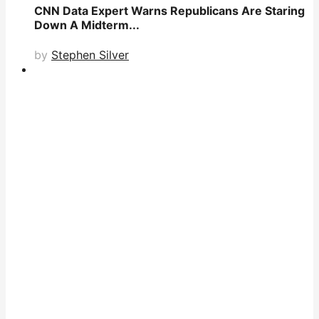
CNN Data Expert Warns Republicans Are Staring
Down A Midterm...
by
Stephen Silver