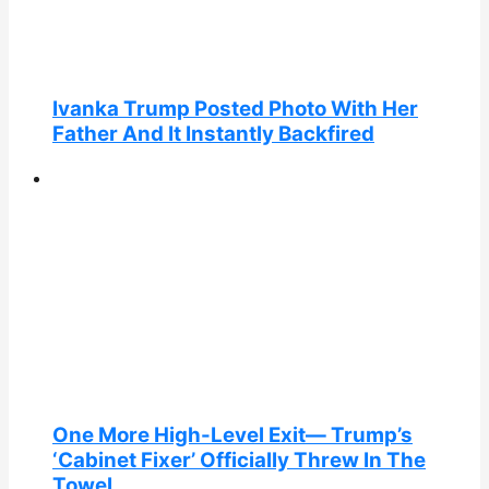
Ivanka Trump Posted Photo With Her
Father And It Instantly Backfired
One More High-Level Exit— Trump’s
‘Cabinet Fixer’ Officially Threw In The
Towel