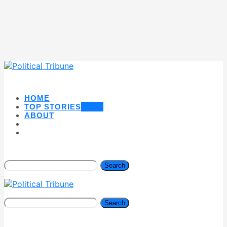
HOME
TOP STORIES
NEW
ABOUT
Search
Search