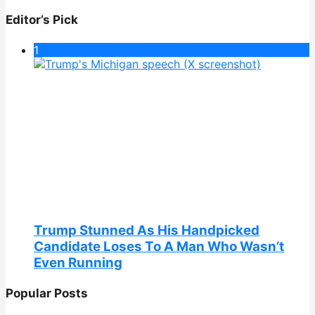
Editor’s Pick
1
Trump Stunned As His Handpicked
Candidate Loses To A Man Who Wasn’t
Even Running
Popular Posts