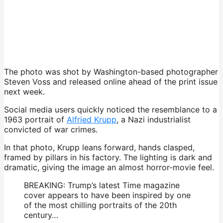
The photo was shot by Washington-based photographer
Steven Voss and released online ahead of the print issue
next week.
Social media users quickly noticed the resemblance to a
1963 portrait of
Alfried Krupp
, a Nazi industrialist
convicted of war crimes.
In that photo, Krupp leans forward, hands clasped,
framed by pillars in his factory. The lighting is dark and
dramatic, giving the image an almost horror-movie feel.
BREAKING: Trump’s latest Time magazine
cover appears to have been inspired by one
of the most chilling portraits of the 20th
century…