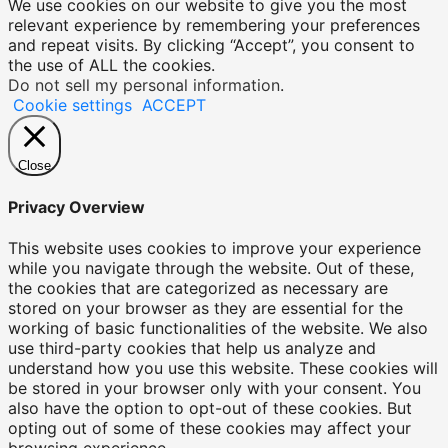
We use cookies on our website to give you the most
relevant experience by remembering your preferences
and repeat visits. By clicking “Accept”, you consent to
the use of ALL the cookies.
Do not sell my personal information
.
Cookie settings
ACCEPT
Close
Privacy Overview
This website uses cookies to improve your experience
while you navigate through the website. Out of these,
the cookies that are categorized as necessary are
stored on your browser as they are essential for the
working of basic functionalities of the website. We also
use third-party cookies that help us analyze and
understand how you use this website. These cookies will
be stored in your browser only with your consent. You
also have the option to opt-out of these cookies. But
opting out of some of these cookies may affect your