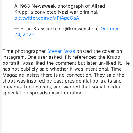
A 1963 Newsweek photograph of Alfred
Krupp, a convicted Nazi war criminal.
pic.twitter.com/qMPjApaGaA
— Brian Krassenstein (@krassenstein)
October
24, 2025
Time photographer
Steven Voss
posted the cover on
Instagram. One user asked if it referenced the Krupp
portrait. Voss liked the comment but later un-liked it. He
has not publicly said whether it was intentional. Time
Magazine insists there is no connection. They said the
shoot was inspired by past presidential portraits and
previous Time covers, and warned that social media
speculation spreads misinformation.