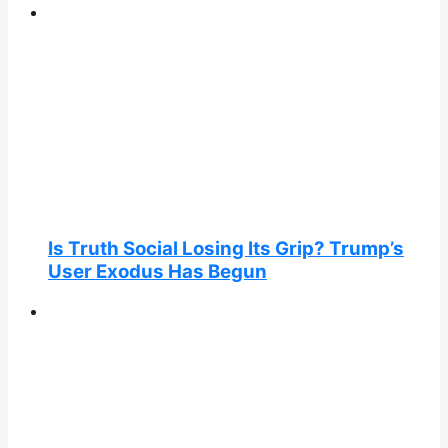
Is Truth Social Losing Its Grip? Trump’s
User Exodus Has Begun