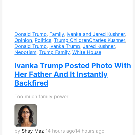
Donald Trump
,
Family
,
Ivanka and Jared Kushner
,
Opinion
,
Politics
,
Trump Children
Charles Kushner
,
Donald Trump
,
Ivanka Trump
,
Jared Kushner
,
Nepotism
,
Trump Family
,
White House
Ivanka Trump Posted Photo With
Her Father And It Instantly
Backfired
Too much family power
by
Shay Maz
14 hours ago
14 hours ago