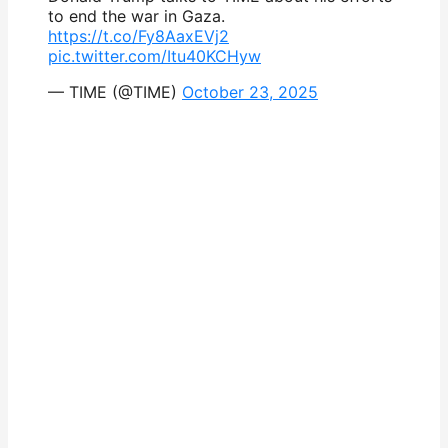
to end the war in Gaza.
https://t.co/Fy8AaxEVj2
pic.twitter.com/Itu40KCHyw
— TIME (@TIME)
October 23, 2025