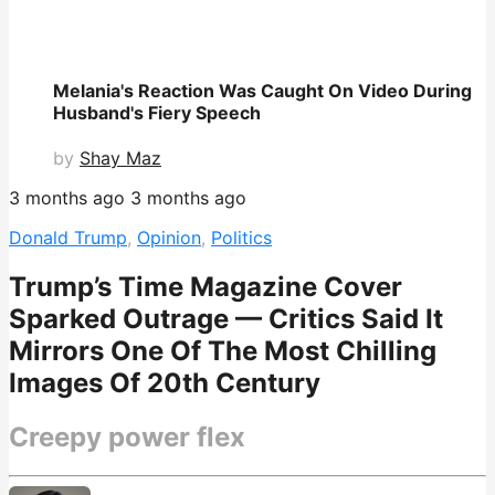
Melania's Reaction Was Caught On Video During
Husband's Fiery Speech
by
Shay Maz
3 months ago
3 months ago
Donald Trump
,
Opinion
,
Politics
Trump’s Time Magazine Cover
Sparked Outrage — Critics Said It
Mirrors One Of The Most Chilling
Images Of 20th Century
Creepy power flex