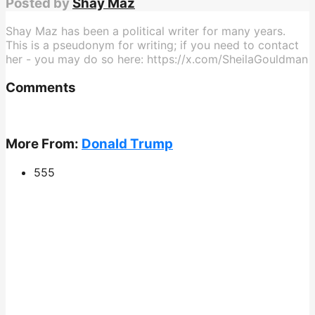
Posted by
Shay Maz
Shay Maz has been a political writer for many years.
This is a pseudonym for writing; if you need to contact
her - you may do so here: https://x.com/SheilaGouldman
Comments
More From:
Donald Trump
555