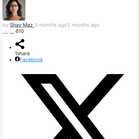
by
Shay Maz
3 months ago
3 months ago
610
1
share
Facebook