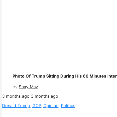
Photo Of Trump Sitting During His 60 Minutes Inte
by
Shay Maz
3 months ago
3 months ago
Donald Trump
,
GOP
,
Opinion
,
Politics