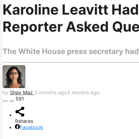
Karoline Leavitt Ha
Reporter Asked Ques
The White House press secretary had 
by
Shay Maz
3 months ago
3 months ago
591
9
shares
Facebook