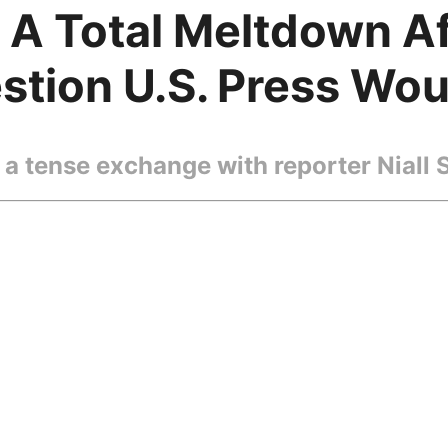
d A Total Meltdown A
tion U.S. Press Wou
a tense exchange with reporter Niall 