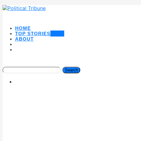
HOME
TOP STORIES
NEW
ABOUT
Search