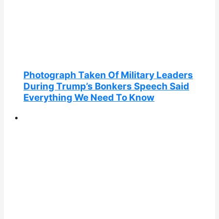
Photograph Taken Of Military Leaders
During Trump’s Bonkers Speech Said
Everything We Need To Know