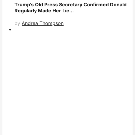
Trump's Old Press Secretary Confirmed Donald
Regularly Made Her Lie...
by
Andrea Thompson