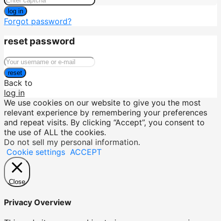
log in
Forgot password?
reset password
reset
Back to
log in
We use cookies on our website to give you the most
relevant experience by remembering your preferences
and repeat visits. By clicking “Accept”, you consent to
the use of ALL the cookies.
Do not sell my personal information
.
Cookie settings
ACCEPT
Close
Privacy Overview