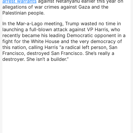
arrest warrants
against Netanyahu earlier this year on
allegations of war crimes against Gaza and the
Palestinian people.
In the Mar-a-Lago meeting, Trump wasted no time in
launching a full-blown attack against VP Harris, who
recently became his leading Democratic opponent in a
fight for the White House and the very democracy of
this nation, calling Harris “a radical left person, San
Francisco, destroyed San Francisco. She’s really a
destroyer. She isn’t a builder.”