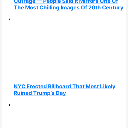
Outrage — People Said It Mirrors One Of
The Most Chilling Images Of 20th Century
NYC Erected Billboard That Most Likely
Ruined Trump’s Day