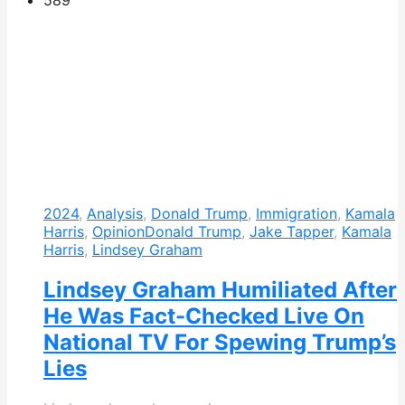
589
2024
,
Analysis
,
Donald Trump
,
Immigration
,
Kamala
Harris
,
Opinion
Donald Trump
,
Jake Tapper
,
Kamala
Harris
,
Lindsey Graham
Lindsey Graham Humiliated After
He Was Fact-Checked Live On
National TV For Spewing Trump’s
Lies