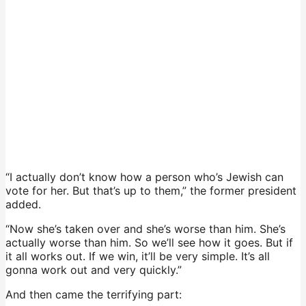
“I actually don’t know how a person who’s Jewish can
vote for her. But that’s up to them,” the former president
added.
“Now she’s taken over and she’s worse than him. She’s
actually worse than him. So we’ll see how it goes. But if
it all works out. If we win, it’ll be very simple. It’s all
gonna work out and very quickly.”
And then came the terrifying part: