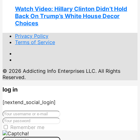
Watch Video: Hillary Clinton Didn’t Hold
Back On Trump’s White House Decor
Choices
Privacy Policy
Terms of Service
© 2026 Addicting Info Enterprises LLC. All Rights
Reserved.
log in
[nextend_social_login]
Remember me