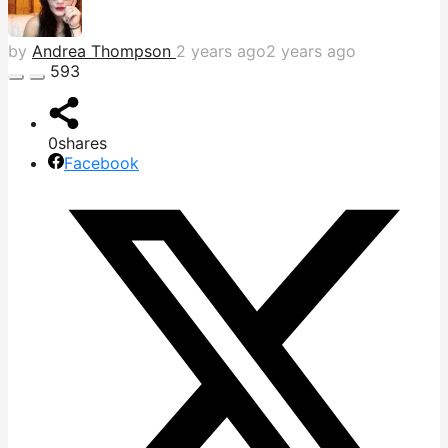
by
Andrea Thompson
2 years ago
2 years ago
593
0
shares
Facebook