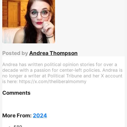
Posted by
Andrea Thompson
Andrea has written political opinion stories for over a
decade with a passion for center-left policies. Andrea is
no longer a writer at Political Tribune and her X account
is here: https://x.com/theliberalmommy
Comments
More From:
2024