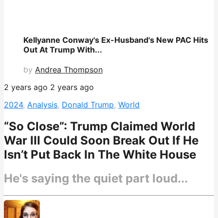
Kellyanne Conway's Ex-Husband's New PAC Hits
Out At Trump With...
by
Andrea Thompson
2 years ago
2 years ago
2024
,
Analysis
,
Donald Trump
,
World
“So Close”: Trump Claimed World
War III Could Soon Break Out If He
Isn’t Put Back In The White House
He's saying the quiet part loud...