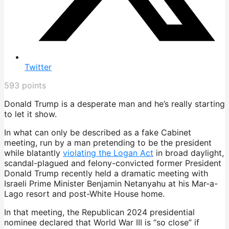
Twitter
593
points
Donald Trump is a desperate man and he’s really starting
to let it show.
In what can only be described as a fake Cabinet
meeting, run by a man pretending to be the president
while blatantly
violating the Logan Act
in broad daylight,
scandal-plagued and felony-convicted former President
Donald Trump recently held a dramatic meeting with
Israeli Prime Minister Benjamin Netanyahu at his Mar-a-
Lago resort and post-White House home.
In that meeting, the Republican 2024 presidential
nominee declared that World War III is “so close” if