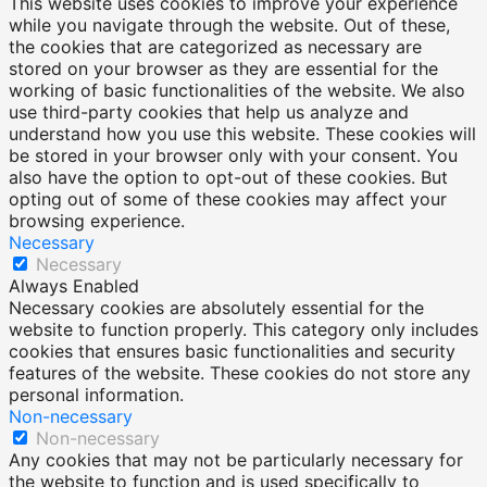
This website uses cookies to improve your experience
while you navigate through the website. Out of these,
the cookies that are categorized as necessary are
stored on your browser as they are essential for the
working of basic functionalities of the website. We also
use third-party cookies that help us analyze and
understand how you use this website. These cookies will
be stored in your browser only with your consent. You
also have the option to opt-out of these cookies. But
opting out of some of these cookies may affect your
browsing experience.
Necessary
Necessary
Always Enabled
Necessary cookies are absolutely essential for the
website to function properly. This category only includes
cookies that ensures basic functionalities and security
features of the website. These cookies do not store any
personal information.
Non-necessary
Non-necessary
Any cookies that may not be particularly necessary for
the website to function and is used specifically to