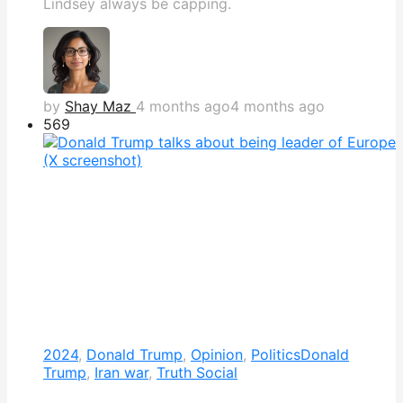
Lindsey always be capping.
by
Shay Maz
4 months ago
4 months ago
569
2024
,
Donald Trump
,
Opinion
,
Politics
Donald
Trump
,
Iran war
,
Truth Social