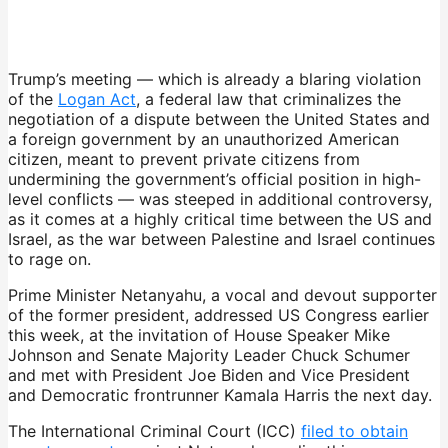
Trump’s meeting — which is already a blaring violation
of the
Logan Act
, a federal law that criminalizes the
negotiation of a dispute between the United States and
a foreign government by an unauthorized American
citizen, meant to prevent private citizens from
undermining the government’s official position in high-
level conflicts — was steeped in additional controversy,
as it comes at a highly critical time between the US and
Israel, as the war between Palestine and Israel continues
to rage on.
Prime Minister Netanyahu, a vocal and devout supporter
of the former president, addressed US Congress earlier
this week, at the invitation of House Speaker Mike
Johnson and Senate Majority Leader Chuck Schumer
and met with President Joe Biden and Vice President
and Democratic frontrunner Kamala Harris the next day.
The International Criminal Court (ICC)
filed to obtain