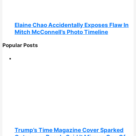
Elaine Chao Accidentally Exposes Flaw In
Mitch McConnell’s Photo Timeline
Popular Posts
Trump’s Time Magazine Cover Sparked