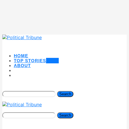
HOME
TOP STORIES
NEW
ABOUT
Search
Search