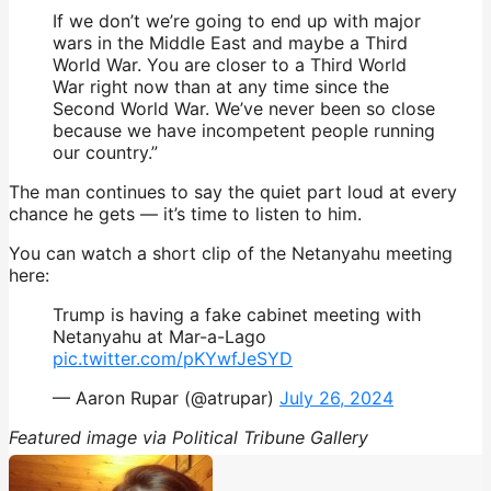
If we don’t we’re going to end up with major
wars in the Middle East and maybe a Third
World War. You are closer to a Third World
War right now than at any time since the
Second World War. We’ve never been so close
because we have incompetent people running
our country.”
The man continues to say the quiet part loud at every
chance he gets — it’s time to listen to him.
You can watch a short clip of the Netanyahu meeting
here:
Trump is having a fake cabinet meeting with
Netanyahu at Mar-a-Lago
pic.twitter.com/pKYwfJeSYD
— Aaron Rupar (@atrupar)
July 26, 2024
Featured image via Political Tribune Gallery