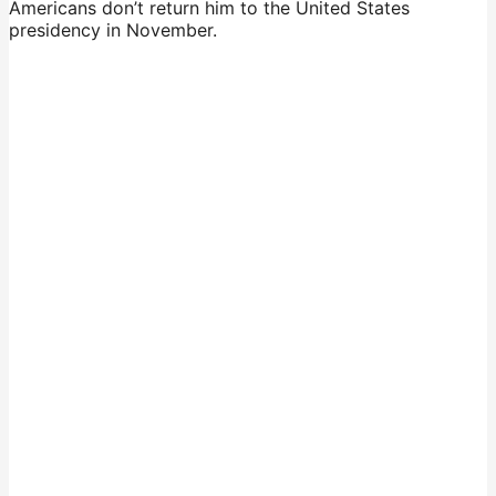
Americans don’t return him to the United States
presidency in November.