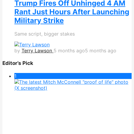
Trump Fires Off Unhinged 4 AM
Rant Just Hours After Launching
Military Strike
Same script, bigger stakes
by
Terry Lawson
5 months ago
5 months ago
Editor’s Pick
1