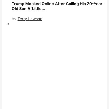
Trump Mocked Online After Calling His 20-Year-
Old Son A 'Little...
by
Terry Lawson