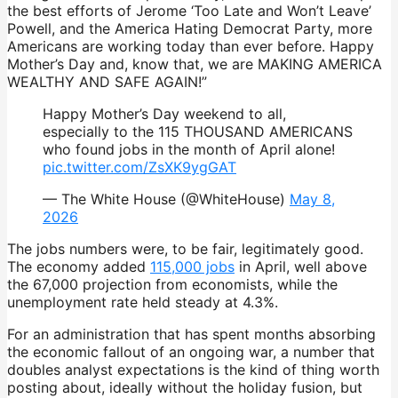
the best efforts of Jerome ‘Too Late and Won’t Leave’
Powell, and the America Hating Democrat Party, more
Americans are working today than ever before. Happy
Mother’s Day and, know that, we are MAKING AMERICA
WEALTHY AND SAFE AGAIN!”
Happy Mother’s Day weekend to all,
especially to the 115 THOUSAND AMERICANS
who found jobs in the month of April alone!
pic.twitter.com/ZsXK9ygGAT
— The White House (@WhiteHouse)
May 8,
2026
The jobs numbers were, to be fair, legitimately good.
The economy added
115,000 jobs
in April, well above
the 67,000 projection from economists, while the
unemployment rate held steady at 4.3%.
For an administration that has spent months absorbing
the economic fallout of an ongoing war, a number that
doubles analyst expectations is the kind of thing worth
posting about, ideally without the holiday fusion, but