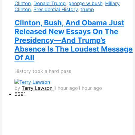
Clinton
,
Donald Trump
,
george w bush
,
Hillary
Clinton
,
Presidential History
,
trump
Clinton, Bush, And Obama Just
Released New Essays On The
Presidency—And Trump’s
Absence Is The Loudest Message
Of All
History took a hard pass
by
Terry Lawson
1 hour ago
1 hour ago
609
1