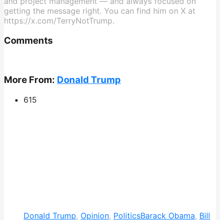
and project management — and always focused on
getting the message right. You can find him on X at
https://x.com/TerryNotTrump.
Comments
More From:
Donald Trump
615
Donald Trump
,
Opinion
,
Politics
Barack Obama
,
Bill