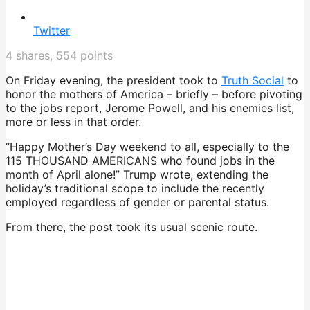
Twitter
4
shares,
554
points
On Friday evening, the president took to
Truth Social
to
honor the mothers of America – briefly – before pivoting
to the jobs report, Jerome Powell, and his enemies list,
more or less in that order.
“Happy Mother’s Day weekend to all, especially to the
115 THOUSAND AMERICANS who found jobs in the
month of April alone!” Trump wrote, extending the
holiday’s traditional scope to include the recently
employed regardless of gender or parental status.
From there, the post took its usual scenic route.