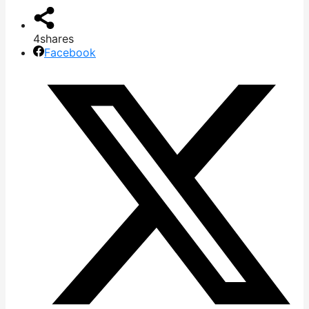
4
shares
Facebook