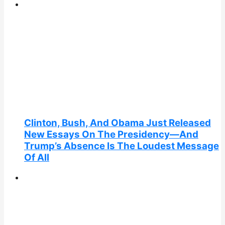
Clinton, Bush, And Obama Just Released
New Essays On The Presidency—And
Trump’s Absence Is The Loudest Message
Of All