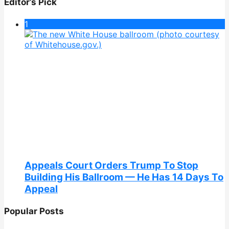
Editor’s Pick
1
Appeals Court Orders Trump To Stop
Building His Ballroom — He Has 14 Days To
Appeal
Popular Posts