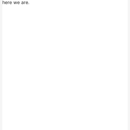
here we are.