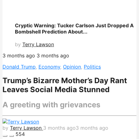
Cryptic Warning: Tucker Carlson Just Dropped A
Bombshell Prediction About...
by
Terry Lawson
3 months ago
3 months ago
Donald Trump
,
Economy
,
Opinion
,
Politics
Trump’s Bizarre Mother’s Day Rant
Leaves Social Media Stunned
A greeting with grievances
by
Terry Lawson
3 months ago
3 months ago
554