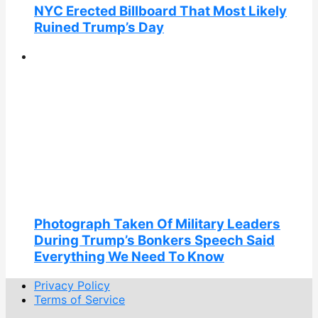
NYC Erected Billboard That Most Likely
Ruined Trump’s Day
Photograph Taken Of Military Leaders
During Trump’s Bonkers Speech Said
Everything We Need To Know
Privacy Policy
Terms of Service