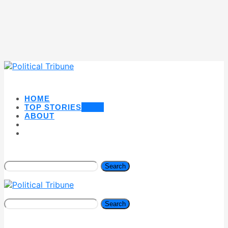
HOME
TOP STORIES
NEW
ABOUT
Search
Search