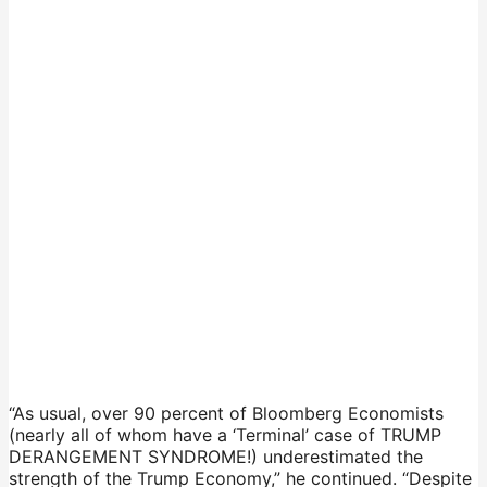
“As usual, over 90 percent of Bloomberg Economists
(nearly all of whom have a ‘Terminal’ case of TRUMP
DERANGEMENT SYNDROME!) underestimated the
strength of the Trump Economy,” he continued. “Despite