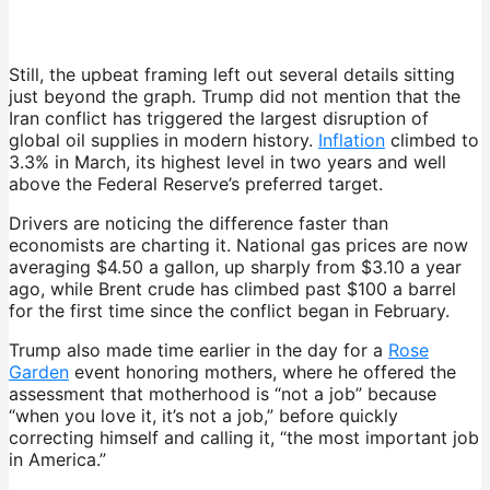
Still, the upbeat framing left out several details sitting
just beyond the graph. Trump did not mention that the
Iran conflict has triggered the largest disruption of
global oil supplies in modern history.
Inflation
climbed to
3.3% in March, its highest level in two years and well
above the Federal Reserve’s preferred target.
Drivers are noticing the difference faster than
economists are charting it. National gas prices are now
averaging $4.50 a gallon, up sharply from $3.10 a year
ago, while Brent crude has climbed past $100 a barrel
for the first time since the conflict began in February.
Trump also made time earlier in the day for a
Rose
Garden
event honoring mothers, where he offered the
assessment that motherhood is “not a job” because
“when you love it, it’s not a job,” before quickly
correcting himself and calling it, “the most important job
in America.”