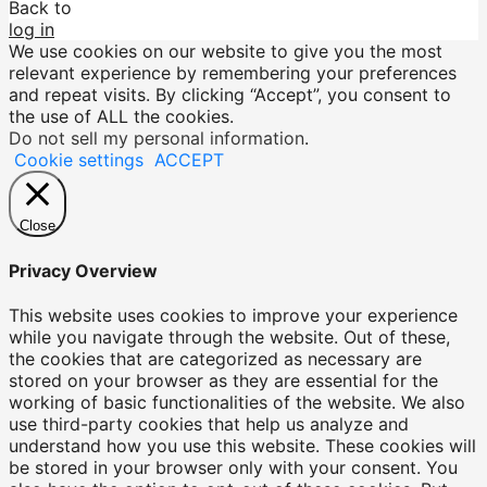
Back to
log in
We use cookies on our website to give you the most
relevant experience by remembering your preferences
and repeat visits. By clicking “Accept”, you consent to
the use of ALL the cookies.
Do not sell my personal information
.
Cookie settings
ACCEPT
Close
Privacy Overview
This website uses cookies to improve your experience
while you navigate through the website. Out of these,
the cookies that are categorized as necessary are
stored on your browser as they are essential for the
working of basic functionalities of the website. We also
use third-party cookies that help us analyze and
understand how you use this website. These cookies will
be stored in your browser only with your consent. You