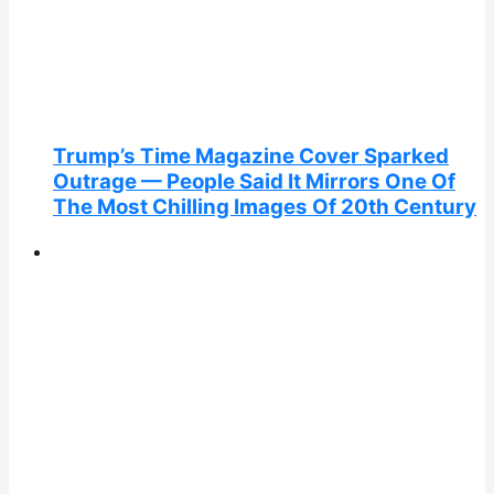
Trump’s Time Magazine Cover Sparked
Outrage — People Said It Mirrors One Of
The Most Chilling Images Of 20th Century