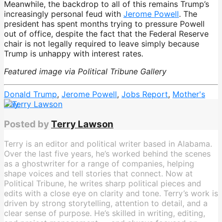
Meanwhile, the backdrop to all of this remains Trump’s
increasingly personal feud with
Jerome Powell
. The
president has spent months trying to pressure Powell
out of office, despite the fact that the Federal Reserve
chair is not legally required to leave simply because
Trump is unhappy with interest rates.
Featured image via Political Tribune Gallery
Donald Trump
,
Jerome Powell
,
Jobs Report
,
Mother's
Day
Posted by
Terry Lawson
Terry is an editor and political writer based in Alabama.
Over the last five years, he’s worked behind the scenes
as a ghostwriter for a range of companies, helping
shape voices and tell stories that connect. Now at
Political Tribune, he writes sharp political pieces and
edits with a close eye on clarity and tone. Terry’s work is
driven by strong storytelling, attention to detail, and a
clear sense of purpose. He’s skilled in writing, editing,