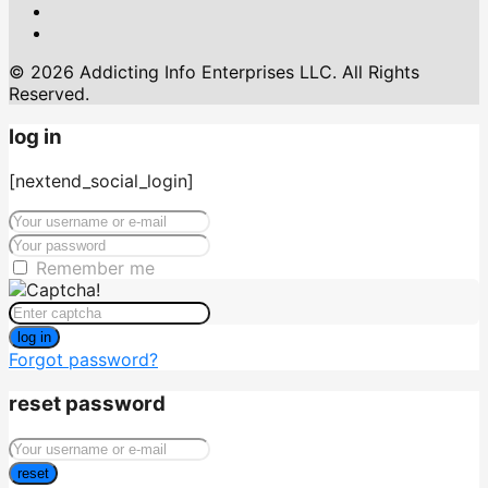
© 2026 Addicting Info Enterprises LLC. All Rights
Reserved.
log in
[nextend_social_login]
Remember me
log in
Forgot password?
reset password
reset