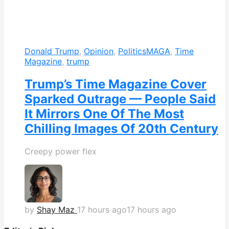
Donald Trump
,
Opinion
,
Politics
MAGA
,
Time
Magazine
,
trump
Trump’s Time Magazine Cover
Sparked Outrage — People Said
It Mirrors One Of The Most
Chilling Images Of 20th Century
Creepy power flex
by
Shay Maz
17 hours ago
17 hours ago