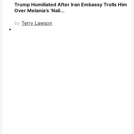
Trump Humiliated After Iran Embassy Trolls Him
Over Melania’s ‘Nail...
by
Terry Lawson