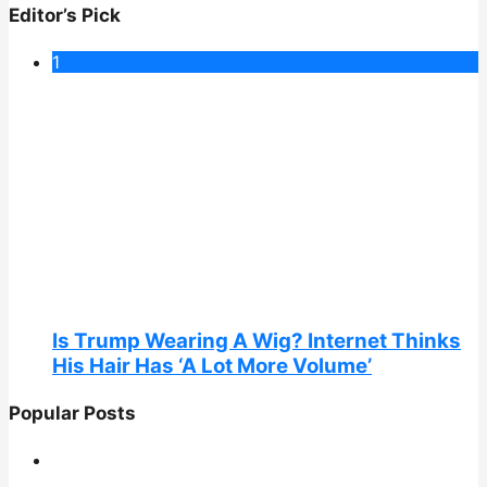
Editor’s Pick
1
Is Trump Wearing A Wig? Internet Thinks
His Hair Has ‘A Lot More Volume’
Popular Posts