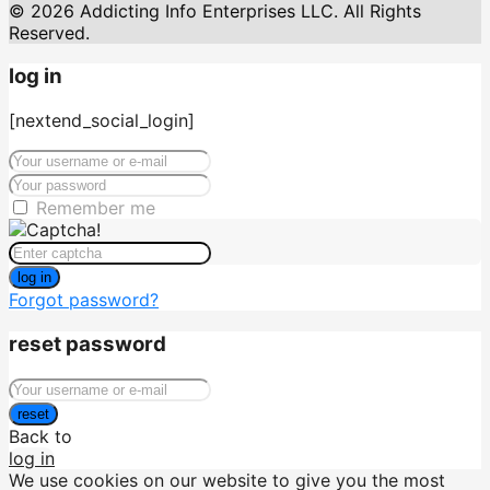
© 2026 Addicting Info Enterprises LLC. All Rights
Reserved.
log in
[nextend_social_login]
Remember me
log in
Forgot password?
reset password
reset
Back to
log in
We use cookies on our website to give you the most