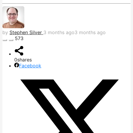
by
Stephen Silver
3 months ago
3 months ago
573
0
shares
Facebook