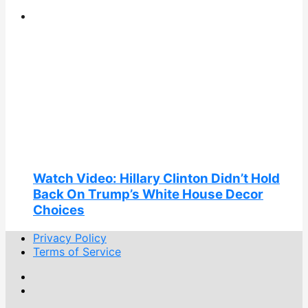
Watch Video: Hillary Clinton Didn’t Hold
Back On Trump’s White House Decor
Choices
Privacy Policy
Terms of Service