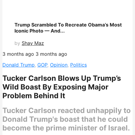
Trump Scrambled To Recreate Obama’s Most
Iconic Photo — And...
by
Shay Maz
3 months ago
3 months ago
Donald Trump
,
GOP
,
Opinion
,
Politics
Tucker Carlson Blows Up Trump’s
Wild Boast By Exposing Major
Problem Behind It
Tucker Carlson reacted unhappily to
Donald Trump's boast that he could
become the prime minister of Israel.