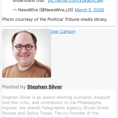
understand that.”
pic.twitter.com/x2kaEnCeRj
— NewsWire (@NewsWire_US)
March 5, 2026
Photo courtesy of the Political Tribune media library.
Foreign Policy
,
Israel
,
Tucker Carlson
Posted by
Stephen Silver
Stephen Silver is an award-winning journalist, essayist
and film critic, and contributor to the Philadelphia
Inquirer, the Jewish Telegraphic Agency, Broad Street
Review and Splice Today. The co-founder of the