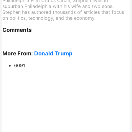
Philadelphia Film Critics Circle, Stephen lives in
suburban Philadelphia with his wife and two sons.
Stephen has authored thousands of articles that focus
on politics, technology, and the economy.
Comments
More From:
Donald Trump
609
1