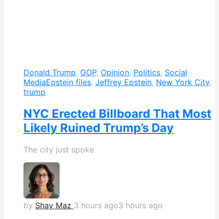
Donald Trump
,
GOP
,
Opinion
,
Politics
,
Social
Media
Epstein files
,
Jeffrey Epstein
,
New York City
,
trump
NYC Erected Billboard That Most
Likely Ruined Trump’s Day
The city just spoke
by
Shay Maz
3 hours ago
3 hours ago