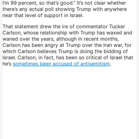
I’m 99 percent, so that’s good.” It’s not clear whether
there’s any actual poll showing Trump with anywhere
near that level of support in Israel.
That statement drew the ire of commentator Tucker
Carlson, whose relationship with Trump has waxed and
waned over the years, although in recent months,
Carlson has been angry at Trump over the Iran war, for
which Carlson believes Trump is doing the bidding of
Israel. Carlson, in fact, has been so critical of Israel that
he’s
sometimes been accused of antisemitism
.