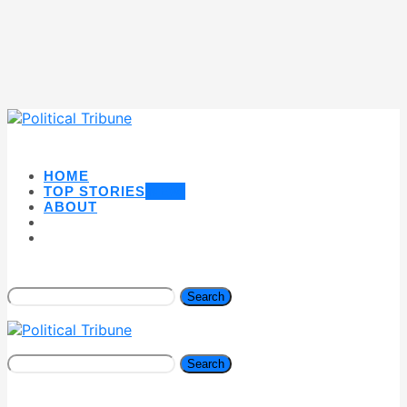
HOME
TOP STORIES
NEW
ABOUT
Search
Search