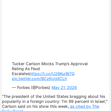
Tucker Carlson Mocks Trump’s Approval
Rating As Feud
Escalates
https://t.co/U28KurBi7Q
pic.twitter.com/BCzKUgXCLh
— Forbes (@Forbes)
May 21, 2026
“The president of the United States bragging about his
popularity in a foreign country: ‘I’m 99 percent in Israel,’”
Carlson said on his show this week,
as cited by The