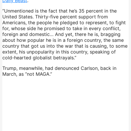
Daily Beast
.
“Unmentioned is the fact that he’s 35 percent in the
United States. Thirty-five percent support from
Americans, the people he pledged to represent, to fight
for, whose side he promised to take in every conflict,
foreign and domestic… And yet, there he is, bragging
about how popular he is in a foreign country, the same
country that got us into the war that is causing, to some
extent, his unpopularity in this country, speaking of
cold-hearted globalist betrayals.”
Trump, meanwhile, had denounced Carlson, back in
March, as “not MAGA.”