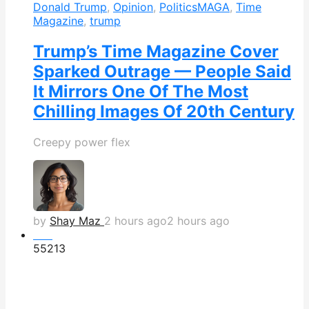
Donald Trump
,
Opinion
,
Politics
MAGA
,
Time
Magazine
,
trump
Trump’s Time Magazine Cover
Sparked Outrage — People Said
It Mirrors One Of The Most
Chilling Images Of 20th Century
Creepy power flex
by
Shay Maz
2 hours ago
2 hours ago
Hot
552
13