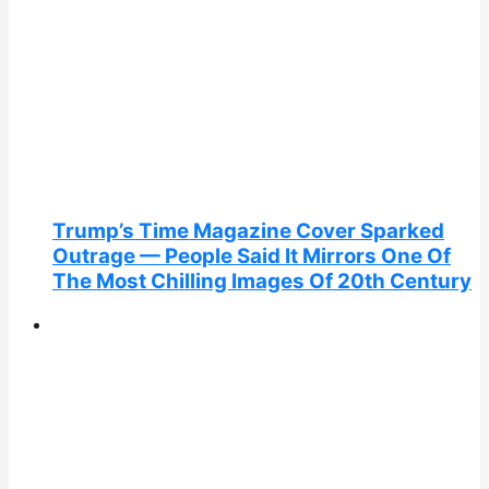
Trump’s Time Magazine Cover Sparked
Outrage — People Said It Mirrors One Of
The Most Chilling Images Of 20th Century