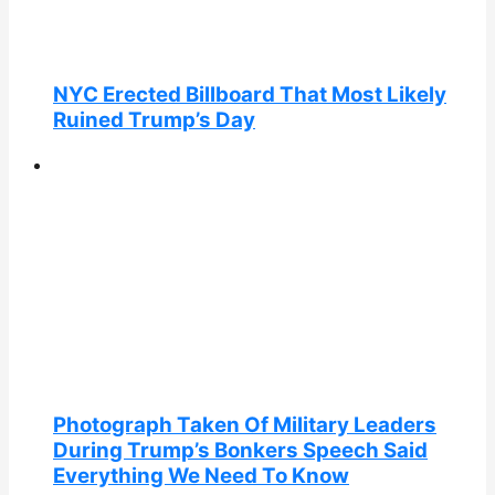
NYC Erected Billboard That Most Likely
Ruined Trump’s Day
Photograph Taken Of Military Leaders
During Trump’s Bonkers Speech Said
Everything We Need To Know