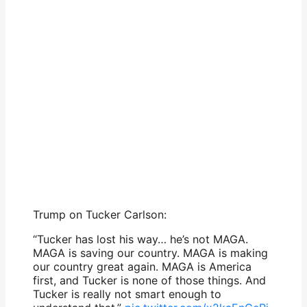
Trump on Tucker Carlson:
“Tucker has lost his way… he’s not MAGA.
MAGA is saving our country. MAGA is making
our country great again. MAGA is America
first, and Tucker is none of those things. And
Tucker is really not smart enough to