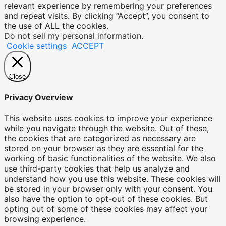
relevant experience by remembering your preferences
and repeat visits. By clicking “Accept”, you consent to
the use of ALL the cookies.
Do not sell my personal information
.
Cookie settings
ACCEPT
Close
Privacy Overview
This website uses cookies to improve your experience
while you navigate through the website. Out of these,
the cookies that are categorized as necessary are
stored on your browser as they are essential for the
working of basic functionalities of the website. We also
use third-party cookies that help us analyze and
understand how you use this website. These cookies will
be stored in your browser only with your consent. You
also have the option to opt-out of these cookies. But
opting out of some of these cookies may affect your
browsing experience.