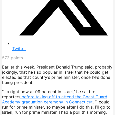
Twitter
573
points
Earlier this week, President Donald Trump said, probably
jokingly, that he’s so popular in Israel that he could get
elected as that country’s prime minister, once he’s done
being president.
“I’m right now at 99 percent in Israel,” he said to
reporters
before taking off to attend the Coast Guard
Academy graduation ceremony in Connecticut
. “I could
run for prime minister, so maybe after I do this, I’ll go to
Israel, run for prime minister. I had a poll this morning.