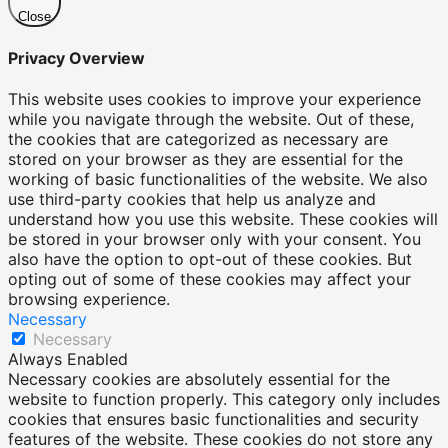
Close
Privacy Overview
This website uses cookies to improve your experience
while you navigate through the website. Out of these,
the cookies that are categorized as necessary are
stored on your browser as they are essential for the
working of basic functionalities of the website. We also
use third-party cookies that help us analyze and
understand how you use this website. These cookies will
be stored in your browser only with your consent. You
also have the option to opt-out of these cookies. But
opting out of some of these cookies may affect your
browsing experience.
Necessary
Necessary
Always Enabled
Necessary cookies are absolutely essential for the
website to function properly. This category only includes
cookies that ensures basic functionalities and security
features of the website. These cookies do not store any