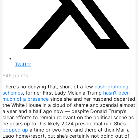
Twitter
645
points
There’s no denying that, short of a few
cash-grabbing
schemes
, former First Lady Melania Trump
hasn’t been
much of a presence
since she and her husband departed
the White House in a cloud of shame and scandal almost
a year and a half ago now — despite Donald Trump’s
clear efforts to remain relevant on the political scene as
he gears up for his likely 2024 presidential run. She’s
popped up
a time or two here and there at their Mar-a-
Lago home/resort, but she’s certainly not going out of