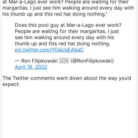
at Mar-a-Lago ever work? People are waiting for their
margaritas. I just see him walking around every day with
his thumb up and this red hat doing nothing.”
Does this pool guy at Mar-a-Lago ever work?
People are waiting for their margaritas. I just
see him walking around every day with his
thumb up and this red hat doing nothing.
pic.twitter.com/YOaUqEAbaC
— Ron Filipkowski 🇺🇦 (@RonFilipkowski)
April 18, 2022
The Twitter comments went down about the way you’d
expect: