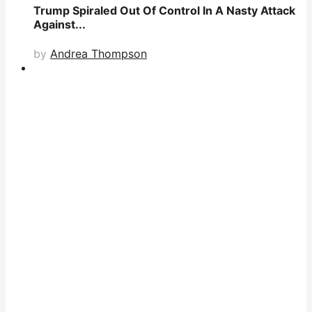
Trump Spiraled Out Of Control In A Nasty Attack
Against...
by
Andrea Thompson