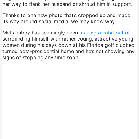
her way to flank her husband or shroud him in support.
Thanks to one new photo that’s cropped up and made
its way around social media, we may know why.
Mel’s hubby has seemingly been
making a habit out of
surrounding himself with rather young, attractive young
women during his days down at his Florida golf clubbed
turned post-presidential home and he’s not showing any
signs of stopping any time soon.