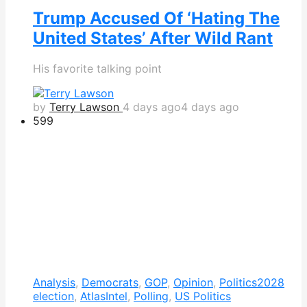
Trump Accused Of ‘Hating The
United States’ After Wild Rant
His favorite talking point
by
Terry Lawson
4 days ago
4 days ago
599
Analysis
,
Democrats
,
GOP
,
Opinion
,
Politics
2028
election
,
AtlasIntel
,
Polling
,
US Politics