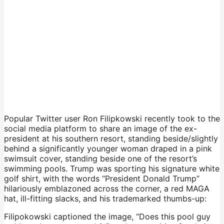
Popular Twitter user Ron Filipkowski recently took to the
social media platform to share an image of the ex-
president at his southern resort, standing beside/slightly
behind a significantly younger woman draped in a pink
swimsuit cover, standing beside one of the resort’s
swimming pools. Trump was sporting his signature white
golf shirt, with the words “President Donald Trump”
hilariously emblazoned across the corner, a red MAGA
hat, ill-fitting slacks, and his trademarked thumbs-up:
Filipokowski captioned the image, “Does this pool guy