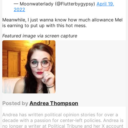
— Moonwaterlady (@Flutterbygypsy)
April 19,
2022
Meanwhile, I just wanna know how much allowance Mel
is earning to put up with this hot mess.
Featured image via screen capture
Posted by
Andrea Thompson
Andrea has written political opinion stories for over a
decade with a passion for center-left policies. Andrea is
no longer a writer at Political Tribune and her X account