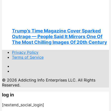
Trump’s Time Magazine Cover Sparked
Outrage — People Said It Mirrors One Of
The Most Chilling Images Of 20th Century
Privacy Policy
Terms of Service
© 2026 Addicting Info Enterprises LLC. All Rights
Reserved.
log in
[nextend_social_login]