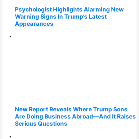
Psychologist Highlights Alarming New
Warning Signs In Trump’s Latest
Appearances
New Report Reveals Where Trump Sons
Are Doing Business Abroad—And It Raises
Serious Questions