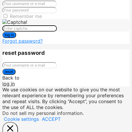
Remember me
log in
Forgot password?
reset password
reset
Back to
log in
We use cookies on our website to give you the most
relevant experience by remembering your preferences
and repeat visits. By clicking “Accept”, you consent to
the use of ALL the cookies.
Do not sell my personal information
.
Cookie settings
ACCEPT