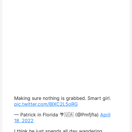
Making sure nothing is grabbed. Smart girl.
pic.twitter.com/BIXC2L5oRG
— Patrick in Florida 🌴🇺🇦 (@Pmfjfla)
April
18, 2022
I think he just spends all day wandering