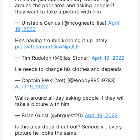
around the pool area and asking people if
they want to take a picture with him.
— Unstable Genius (@incogneato_lisa)
April
19, 2022
He’s having trouble keeping it up lately:
pic.twitter.com/sluANjoJLF
— Tim Rudolph (@Silas_Stoner)
April 19, 2022
He needs to change his clothes and depends
— Captain BWK (Vet) (@Woody89519783)
April 19, 2022
Walks around all day asking people if they will
take a picture with him.
— Brian Guest (@brguest20)
April 19, 2022
Is this a cardboard cut out? Seriously… every
picture he looks the same.