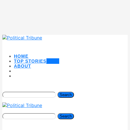
HOME
TOP STORIES
NEW
ABOUT
Search
Search