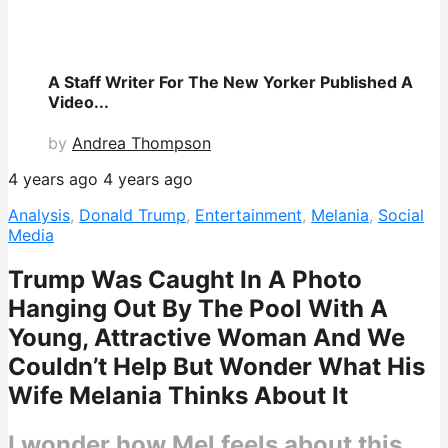
A Staff Writer For The New Yorker Published A
Video...
by
Andrea Thompson
4 years ago
4 years ago
Analysis
,
Donald Trump
,
Entertainment
,
Melania
,
Social
Media
Trump Was Caught In A Photo
Hanging Out By The Pool With A
Young, Attractive Woman And We
Couldn’t Help But Wonder What His
Wife Melania Thinks About It
I wonder how Mel feels about this.