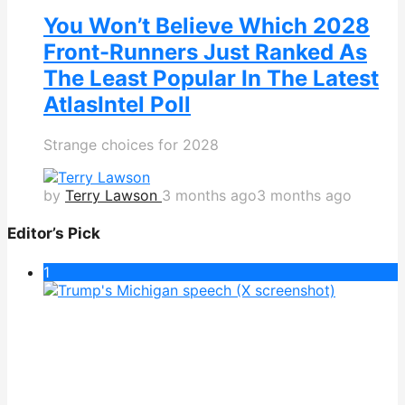
You Won’t Believe Which 2028
Front-Runners Just Ranked As
The Least Popular In The Latest
AtlasIntel Poll
Strange choices for 2028
by
Terry Lawson
3 months ago
3 months ago
Editor’s Pick
1