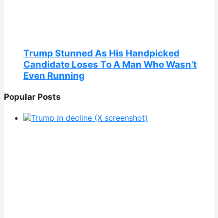
Trump Stunned As His Handpicked
Candidate Loses To A Man Who Wasn’t
Even Running
Popular Posts