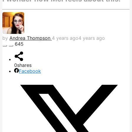
by
Andrea Thompson
4 years ago
4 years ago
645
0
shares
Facebook