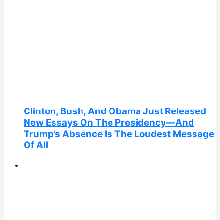
Clinton, Bush, And Obama Just Released
New Essays On The Presidency—And
Trump’s Absence Is The Loudest Message
Of All