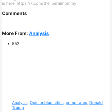
is here: https://x.com/theliberalmommy
Comments
More From:
Analysis
552
Analysis
,
Opinion
blue cities
,
crime rates
,
Donald
Trump