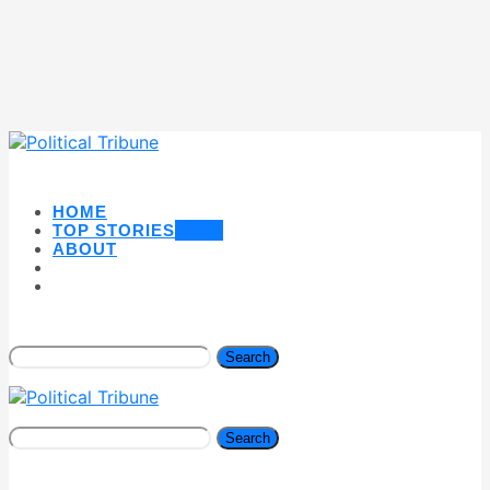
HOME
TOP STORIES
NEW
ABOUT
Search
Search