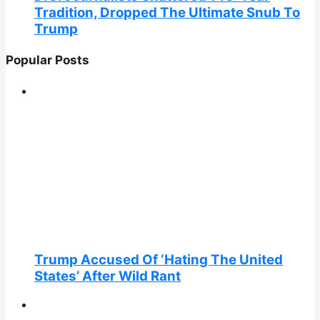
Tradition, Dropped The Ultimate Snub To
Trump
Popular Posts
Trump Accused Of ‘Hating The United
States’ After Wild Rant