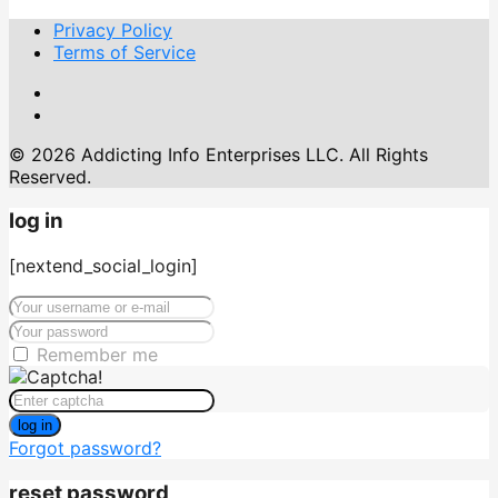
Privacy Policy
Terms of Service
© 2026 Addicting Info Enterprises LLC. All Rights
Reserved.
log in
[nextend_social_login]
Remember me
log in
Forgot password?
reset password