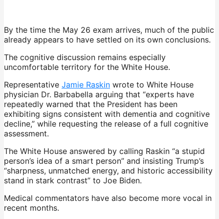
By the time the May 26 exam arrives, much of the public
already appears to have settled on its own conclusions.
The cognitive discussion remains especially
uncomfortable territory for the White House.
Representative
Jamie Raskin
wrote to White House
physician Dr. Barbabella arguing that “experts have
repeatedly warned that the President has been
exhibiting signs consistent with dementia and cognitive
decline,” while requesting the release of a full cognitive
assessment.
The White House answered by calling Raskin “a stupid
person’s idea of a smart person” and insisting Trump’s
“sharpness, unmatched energy, and historic accessibility
stand in stark contrast” to Joe Biden.
Medical commentators have also become more vocal in
recent months.