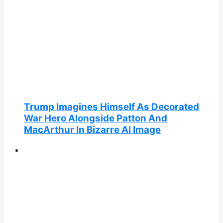
Trump Imagines Himself As Decorated
War Hero Alongside Patton And
MacArthur In Bizarre AI Image