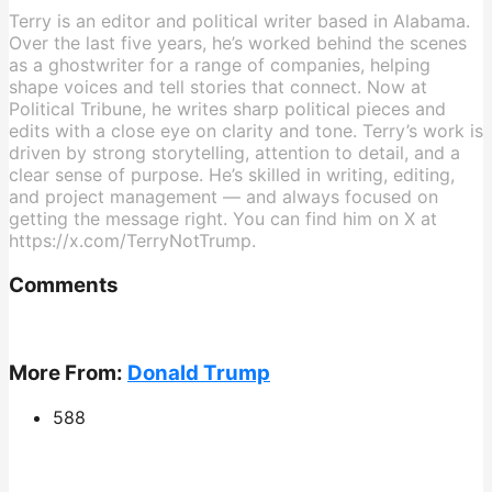
Terry is an editor and political writer based in Alabama.
Over the last five years, he’s worked behind the scenes
as a ghostwriter for a range of companies, helping
shape voices and tell stories that connect. Now at
Political Tribune, he writes sharp political pieces and
edits with a close eye on clarity and tone. Terry’s work is
driven by strong storytelling, attention to detail, and a
clear sense of purpose. He’s skilled in writing, editing,
and project management — and always focused on
getting the message right. You can find him on X at
https://x.com/TerryNotTrump.
Comments
More From:
Donald Trump
588