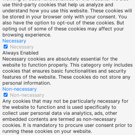
use third-party cookies that help us analyze and
understand how you use this website. These cookies will
be stored in your browser only with your consent. You
also have the option to opt-out of these cookies. But
opting out of some of these cookies may affect your
browsing experience.
Necessary
Necessary
Always Enabled
Necessary cookies are absolutely essential for the
website to function properly. This category only includes
cookies that ensures basic functionalities and security
features of the website. These cookies do not store any
personal information.
Non-necessary
Non-necessary
Any cookies that may not be particularly necessary for
the website to function and is used specifically to
collect user personal data via analytics, ads, other
embedded contents are termed as non-necessary
cookies. It is mandatory to procure user consent prior to
running these cookies on your website.