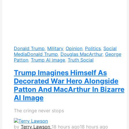
Donald Trump
,
Military
,
Opinion
,
Politics
,
Social
Media
Donald Trump
,
Douglas MacArthur
,
George
Patton
,
Trump AI image
,
Truth Social
Trump Imagines Himself As
Decorated War Hero Alongside
Patton And MacArthur In Bizarre
AI Image
The cringe never stops
by
Terry Lawson
18 hours ago
18 hours ago