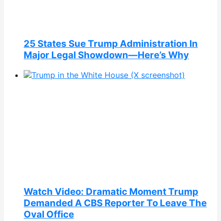
25 States Sue Trump Administration In
Major Legal Showdown—Here’s Why
Watch Video: Dramatic Moment Trump
Demanded A CBS Reporter To Leave The
Oval Office