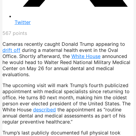
Twitter
567
points
Cameras recently caught Donald Trump appearing to
drift off
during a maternal health event in the Oval
Office. Shortly afterward, the
White House
announced
he would head to Walter Reed National Military Medical
Center on May 26 for annual dental and medical
evaluations.
The upcoming visit will mark Trump’s fourth publicized
appointment with medical specialists since returning to
office. He turns 80 next month, making him the oldest
person ever elected president of the United States. The
White House
described
the appointment as “routine
annual dental and medical assessments as part of his
regular preventive healthcare.”
Trump’s last publicly documented full physical took