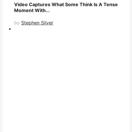
Video Captures What Some Think Is A Tense
Moment With...
by
Stephen Silver