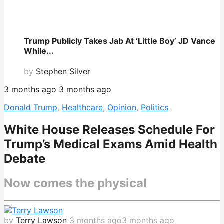
Trump Publicly Takes Jab At ‘Little Boy’ JD Vance
While...
by
Stephen Silver
3 months ago
3 months ago
Donald Trump
,
Healthcare
,
Opinion
,
Politics
White House Releases Schedule For
Trump’s Medical Exams Amid Health
Debate
Now comes the physical
by
Terry Lawson
3 months ago
3 months ago