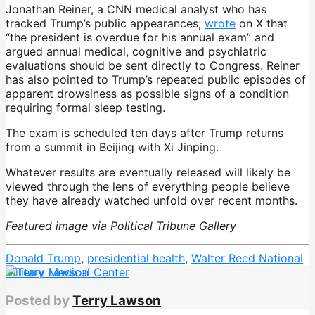
Jonathan Reiner, a CNN medical analyst who has
tracked Trump’s public appearances,
wrote
on X that
“the president is overdue for his annual exam” and
argued annual medical, cognitive and psychiatric
evaluations should be sent directly to Congress. Reiner
has also pointed to Trump’s repeated public episodes of
apparent drowsiness as possible signs of a condition
requiring formal sleep testing.
The exam is scheduled ten days after Trump returns
from a summit in Beijing with Xi Jinping.
Whatever results are eventually released will likely be
viewed through the lens of everything people believe
they have already watched unfold over recent months.
Featured image via Political Tribune Gallery
Donald Trump
,
presidential health
,
Walter Reed National
Military Medical Center
Posted by
Terry Lawson