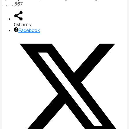
567
0
shares
Facebook