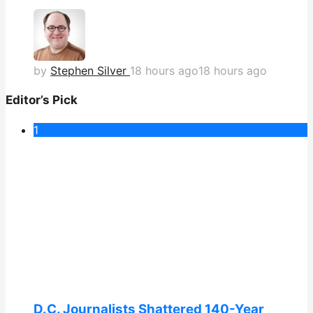
by
Stephen Silver
18 hours ago
18 hours ago
Editor’s Pick
1
D.C. Journalists Shattered 140-Year