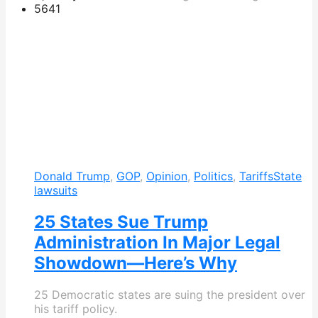
564
1
Donald Trump
,
GOP
,
Opinion
,
Politics
,
Tariffs
State
lawsuits
25 States Sue Trump
Administration In Major Legal
Showdown—Here’s Why
25 Democratic states are suing the president over
his tariff policy.