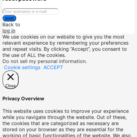
reset
Back to
log in
We use cookies on our website to give you the most
relevant experience by remembering your preferences
and repeat visits. By clicking “Accept”, you consent to
the use of ALL the cookies.
Do not sell my personal information
.
Cookie settings
ACCEPT
Close
Privacy Overview
This website uses cookies to improve your experience
while you navigate through the website. Out of these,
the cookies that are categorized as necessary are
stored on your browser as they are essential for the
working of basic functionalities of the website. We also