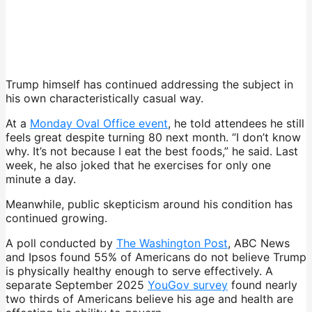
Trump himself has continued addressing the subject in
his own characteristically casual way.
At a
Monday Oval Office event
, he told attendees he still
feels great despite turning 80 next month. “I don’t know
why. It’s not because I eat the best foods,” he said. Last
week, he also joked that he exercises for only one
minute a day.
Meanwhile, public skepticism around his condition has
continued growing.
A poll conducted by
The Washington Post
, ABC News
and Ipsos found 55% of Americans do not believe Trump
is physically healthy enough to serve effectively. A
separate September 2025
YouGov survey
found nearly
two thirds of Americans believe his age and health are