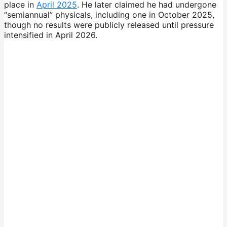
place in
April 2025
. He later claimed he had undergone
“semiannual” physicals, including one in October 2025,
though no results were publicly released until pressure
intensified in April 2026.