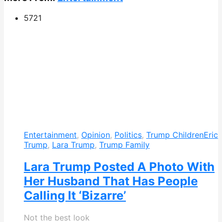
572
1
Entertainment
,
Opinion
,
Politics
,
Trump Children
Eric
Trump
,
Lara Trump
,
Trump Family
Lara Trump Posted A Photo With
Her Husband That Has People
Calling It ‘Bizarre’
Not the best look