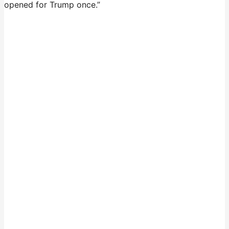
opened for Trump once.”