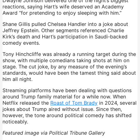
Dwayne Johnson delivered one of the night’s biggest
reactions, saying Hart’s wife deserved an Academy
Award “for pretending to enjoy sleeping with him.”
Shane Gillis pulled Chelsea Handler into a joke about
Jeffrey Epstein. Other segments referenced Charlie
Kirk’s death and Hart’s participation in Saudi-backed
comedy events.
Tony Hinchcliffe was already a running target during the
show, with multiple comedians taking shots at him on
stage. The cut joke, by any measure of the evening’s
standards, would have been the tamest thing said about
him all night.
Streaming platforms have been dealing with questions
around Trump family material for a while now. When
Netflix released the
Roast of Tom Brady
in 2024, several
jokes about Trump aired without issue. Since then,
however, the tone around political comedy has shifted
noticeably.
Featured image via Political Tribune Gallery