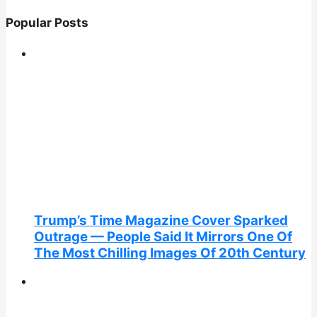
Popular Posts
Trump’s Time Magazine Cover Sparked
Outrage — People Said It Mirrors One Of
The Most Chilling Images Of 20th Century