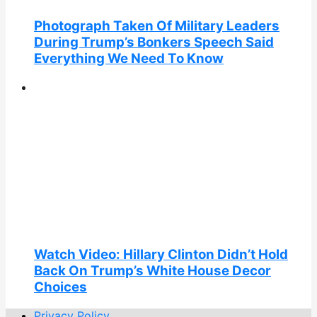
Photograph Taken Of Military Leaders
During Trump’s Bonkers Speech Said
Everything We Need To Know
Watch Video: Hillary Clinton Didn’t Hold
Back On Trump’s White House Decor
Choices
Privacy Policy