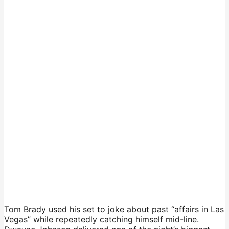
Tom Brady used his set to joke about past “affairs in Las
Vegas” while repeatedly catching himself mid-line.