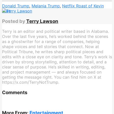
Donald Trump
,
Melania Trump
,
Netflix Roast of Kevin
Hart
Posted by
Terry Lawson
Terry is an editor and political writer based in Alabama.
Over the last five years, he’s worked behind the scenes
as a ghostwriter for a range of companies, helping
shape voices and tell stories that connect. Now at
Political Tribune, he writes sharp political pieces and
edits with a close eye on clarity and tone. Terry’s work is
driven by strong storytelling, attention to detail, and a
clear sense of purpose. He’s skilled in writing, editing,
and project management — and always focused on
getting the message right. You can find him on X at
https://x.com/TerryNotTrump.
Comments
More From:
Entertainment