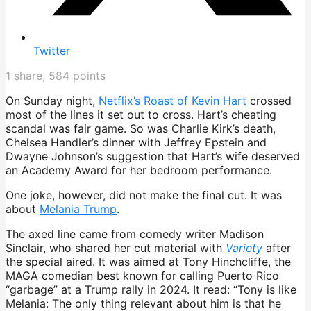
Twitter
1
share,
584
points
On Sunday night,
Netflix’s Roast of Kevin Hart
crossed
most of the lines it set out to cross. Hart’s cheating
scandal was fair game. So was Charlie Kirk’s death,
Chelsea Handler’s dinner with Jeffrey Epstein and
Dwayne Johnson’s suggestion that Hart’s wife deserved
an Academy Award for her bedroom performance.
One joke, however, did not make the final cut. It was
about
Melania Trump
.
The axed line came from comedy writer Madison
Sinclair, who shared her cut material with
Variety
after
the special aired. It was aimed at Tony Hinchcliffe, the
MAGA comedian best known for calling Puerto Rico
“garbage” at a Trump rally in 2024. It read: “Tony is like
Melania: The only thing relevant about him is that he