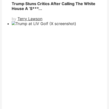
Trump Stuns Critics After Calling The White
House A ‘S***...
by
Terry Lawson