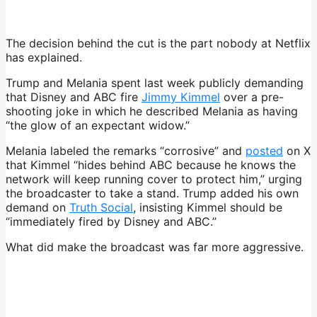
The decision behind the cut is the part nobody at Netflix
has explained.
Trump and Melania spent last week publicly demanding
that Disney and ABC fire
Jimmy Kimmel
over a pre-
shooting joke in which he described Melania as having
“the glow of an expectant widow.”
Melania labeled the remarks “corrosive” and
posted
on X
that Kimmel “hides behind ABC because he knows the
network will keep running cover to protect him,” urging
the broadcaster to take a stand. Trump added his own
demand on
Truth Social
, insisting Kimmel should be
“immediately fired by Disney and ABC.”
What did make the broadcast was far more aggressive.