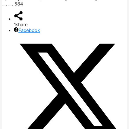
584
1
share
Facebook