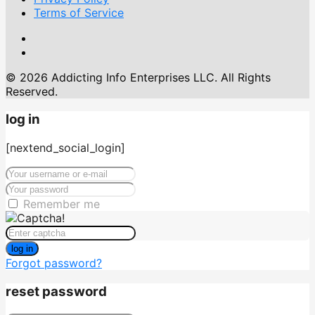
Terms of Service
© 2026 Addicting Info Enterprises LLC. All Rights
Reserved.
log in
[nextend_social_login]
Remember me
log in
Forgot password?
reset password