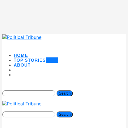
HOME
TOP STORIES
NEW
ABOUT
Search
Search