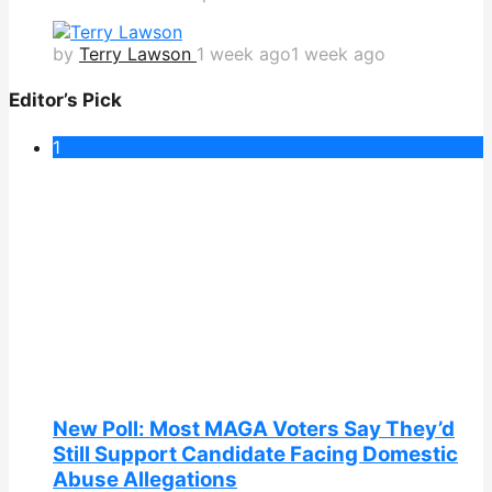
by
Terry Lawson
1 week ago
1 week ago
Editor’s Pick
1
New Poll: Most MAGA Voters Say They’d
Still Support Candidate Facing Domestic
Abuse Allegations