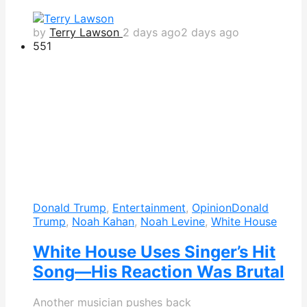
by
Terry Lawson
2 days ago
2 days ago
551
Donald Trump
,
Entertainment
,
Opinion
Donald
Trump
,
Noah Kahan
,
Noah Levine
,
White House
White House Uses Singer’s Hit
Song—His Reaction Was Brutal
Another musician pushes back