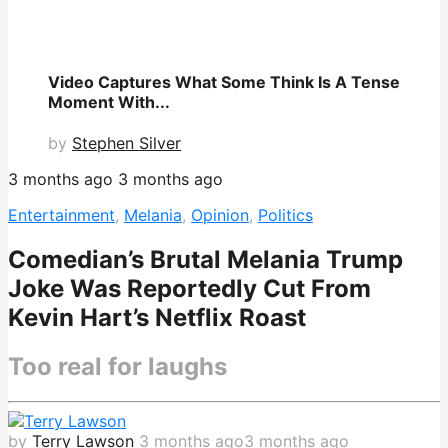
Video Captures What Some Think Is A Tense
Moment With...
by
Stephen Silver
3 months ago
3 months ago
Entertainment
,
Melania
,
Opinion
,
Politics
Comedian’s Brutal Melania Trump
Joke Was Reportedly Cut From
Kevin Hart’s Netflix Roast
Too real for laughs
by
Terry Lawson
3 months ago
3 months ago