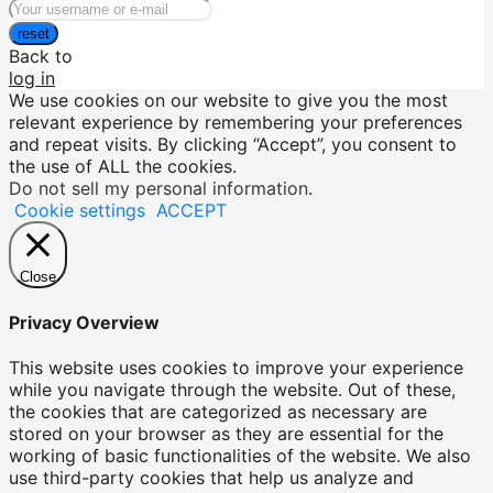
reset
Back to
log in
We use cookies on our website to give you the most
relevant experience by remembering your preferences
and repeat visits. By clicking “Accept”, you consent to
the use of ALL the cookies.
Do not sell my personal information
.
Cookie settings
ACCEPT
Close
Privacy Overview
This website uses cookies to improve your experience
while you navigate through the website. Out of these,
the cookies that are categorized as necessary are
stored on your browser as they are essential for the
working of basic functionalities of the website. We also
use third-party cookies that help us analyze and