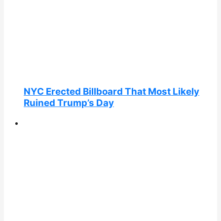
NYC Erected Billboard That Most Likely
Ruined Trump’s Day