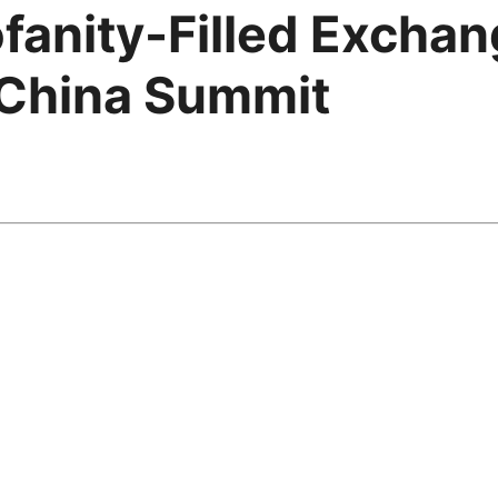
fanity-Filled Excha
 China Summit