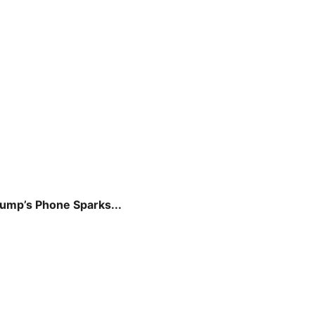
rump’s Phone Sparks...