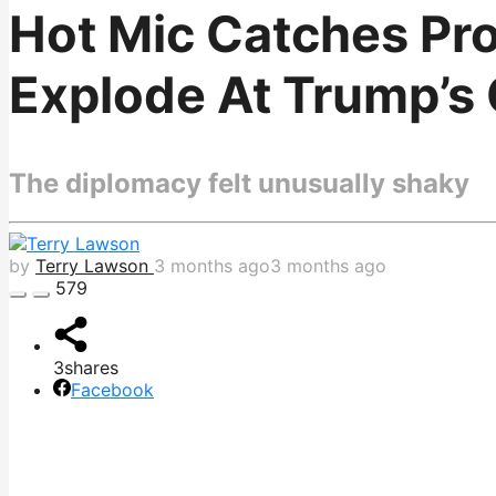
Hot Mic Catches Pro
Explode At Trump’s
The diplomacy felt unusually shaky
by
Terry Lawson
3 months ago
3 months ago
579
3
shares
Facebook