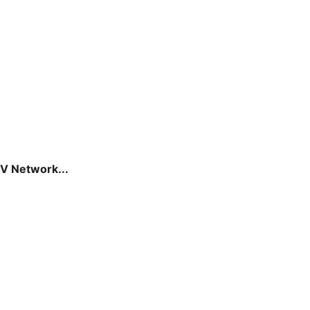
V Network...