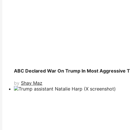
ABC Declared War On Trump In Most Aggressive T
by
Shay Maz