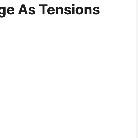
nge As Tensions