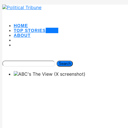
HOME
TOP STORIES
NEW
ABOUT
Search