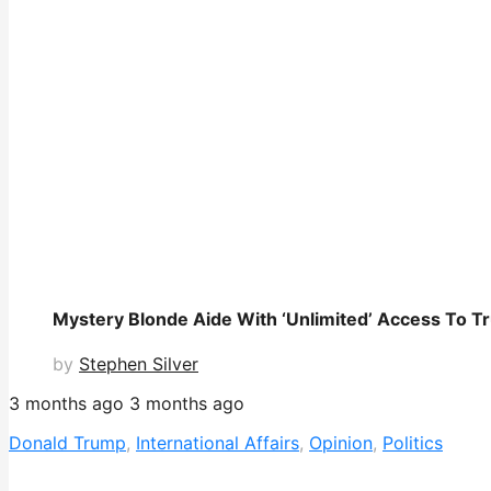
Mystery Blonde Aide With ‘Unlimited’ Access To T
by
Stephen Silver
3 months ago
3 months ago
Donald Trump
,
International Affairs
,
Opinion
,
Politics