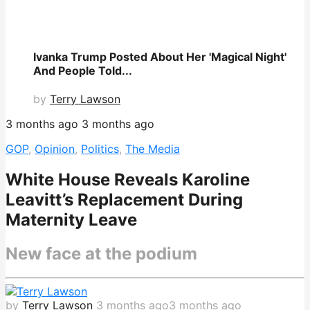
Ivanka Trump Posted About Her 'Magical Night'
And People Told...
by
Terry Lawson
3 months ago
3 months ago
GOP
,
Opinion
,
Politics
,
The Media
White House Reveals Karoline
Leavitt’s Replacement During
Maternity Leave
New face at the podium
by
Terry Lawson
3 months ago
3 months ago