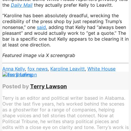
the
Daily Mail
they actually prefer Kelly to Leavitt.
“Karoline has been absolutely dreadful, wrecking the
credibility of the press shop by just repeating Trump’s
nonsense,” one
said
, adding that Kelly had “always been
pleasant” and would actually work to “get a quote.” The
bar is a specific one but Kelly appears to be clearing it in
at least one direction.
Featured image via X screengrab
Anna Kelly
,
fox news
,
Karoline Leavitt
,
White House
Press Briefing
Posted by
Terry Lawson
Terry is an editor and political writer based in Alabama.
Over the last five years, he’s worked behind the scenes
as a ghostwriter for a range of companies, helping
shape voices and tell stories that connect. Now at
Political Tribune, he writes sharp political pieces and
edits with a close eye on clarity and tone. Terry’s work is