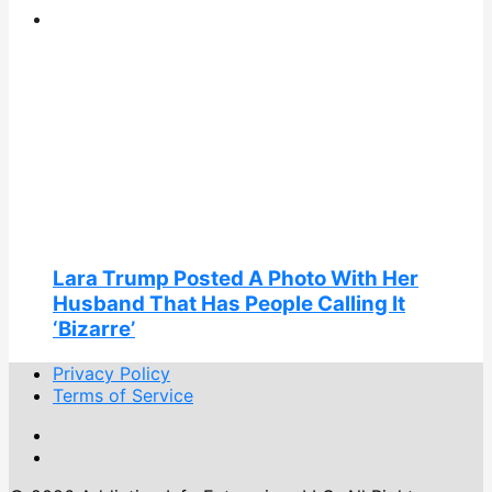
Lara Trump Posted A Photo With Her
Husband That Has People Calling It
‘Bizarre’
Privacy Policy
Terms of Service