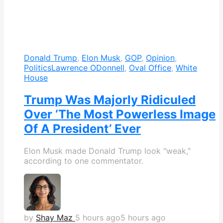
Donald Trump
,
Elon Musk
,
GOP
,
Opinion
,
Politics
Lawrence ODonnell
,
Oval Office
,
White
House
Trump Was Majorly Ridiculed
Over ‘The Most Powerless Image
Of A President’ Ever
Elon Musk made Donald Trump look "weak,"
according to one commentator.
by
Shay Maz
5 hours ago
5 hours ago