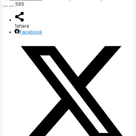
565
1
share
Facebook