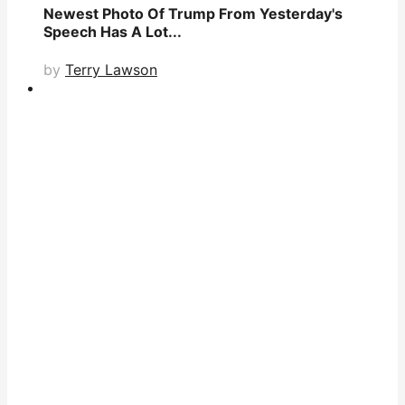
Newest Photo Of Trump From Yesterday's
Speech Has A Lot...
by
Terry Lawson