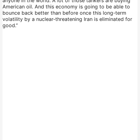
anyone in the world. A lot of those tankers are buying
American oil. And this economy is going to be able to
bounce back better than before once this long-term
volatility by a nuclear-threatening Iran is eliminated for
good.”