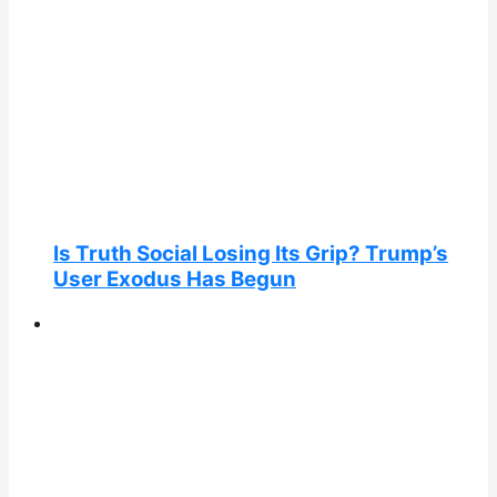
Is Truth Social Losing Its Grip? Trump’s
User Exodus Has Begun