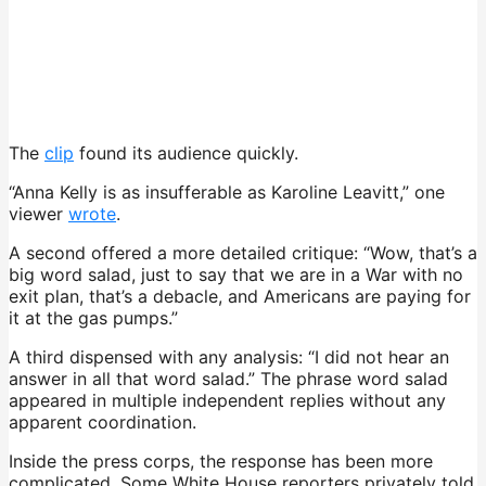
The
clip
found its audience quickly.
“Anna Kelly is as insufferable as Karoline Leavitt,” one
viewer
wrote
.
A second offered a more detailed critique: “Wow, that’s a
big word salad, just to say that we are in a War with no
exit plan, that’s a debacle, and Americans are paying for
it at the gas pumps.”
A third dispensed with any analysis: “I did not hear an
answer in all that word salad.” The phrase word salad
appeared in multiple independent replies without any
apparent coordination.
Inside the press corps, the response has been more
complicated. Some White House reporters privately told