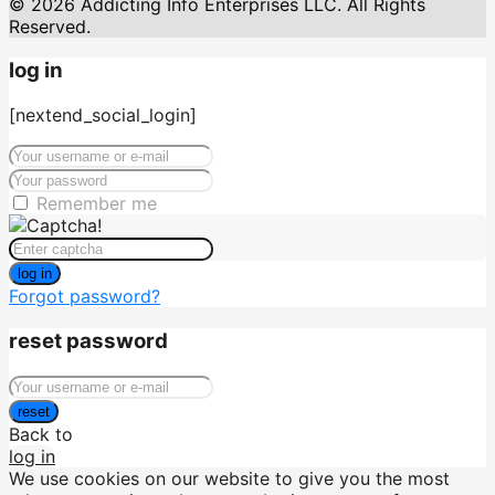
© 2026 Addicting Info Enterprises LLC. All Rights
Reserved.
log in
[nextend_social_login]
Remember me
log in
Forgot password?
reset password
reset
Back to
log in
We use cookies on our website to give you the most