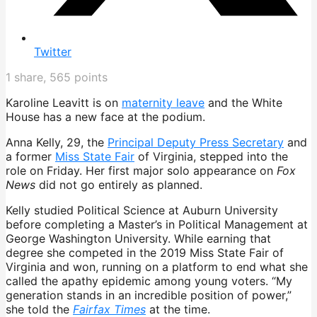
Twitter
1
share,
565
points
Karoline Leavitt is on
maternity leave
and the White
House has a new face at the podium.
Anna Kelly, 29, the
Principal Deputy Press Secretary
and
a former
Miss State Fair
of Virginia, stepped into the
role on Friday. Her first major solo appearance on
Fox
News
did not go entirely as planned.
Kelly studied Political Science at Auburn University
before completing a Master’s in Political Management at
George Washington University. While earning that
degree she competed in the 2019 Miss State Fair of
Virginia and won, running on a platform to end what she
called the apathy epidemic among young voters. “My
generation stands in an incredible position of power,”
she told the
Fairfax Times
at the time.