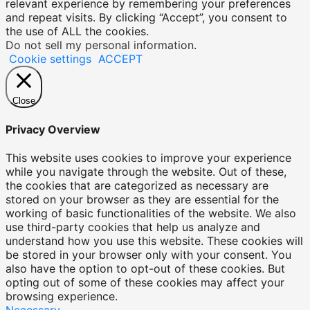
relevant experience by remembering your preferences
and repeat visits. By clicking “Accept”, you consent to
the use of ALL the cookies.
Do not sell my personal information
.
Cookie settings
ACCEPT
Close
Privacy Overview
This website uses cookies to improve your experience
while you navigate through the website. Out of these,
the cookies that are categorized as necessary are
stored on your browser as they are essential for the
working of basic functionalities of the website. We also
use third-party cookies that help us analyze and
understand how you use this website. These cookies will
be stored in your browser only with your consent. You
also have the option to opt-out of these cookies. But
opting out of some of these cookies may affect your
browsing experience.