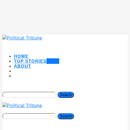
HOME
TOP STORIES
NEW
ABOUT
Search
Search