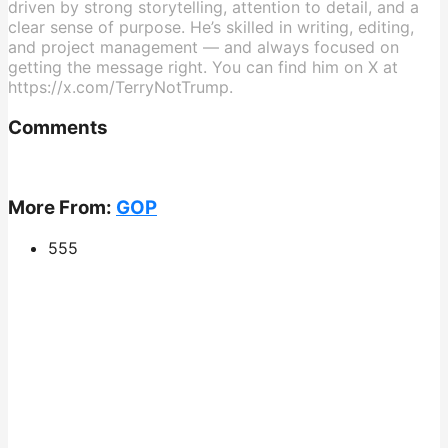
driven by strong storytelling, attention to detail, and a
clear sense of purpose. He’s skilled in writing, editing,
and project management — and always focused on
getting the message right. You can find him on X at
https://x.com/TerryNotTrump.
Comments
More From:
GOP
555