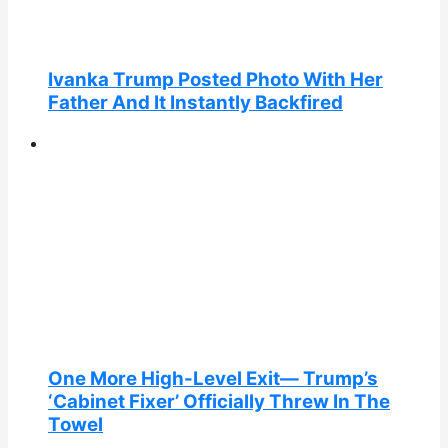
Ivanka Trump Posted Photo With Her
Father And It Instantly Backfired
One More High-Level Exit— Trump’s
‘Cabinet Fixer’ Officially Threw In The
Towel