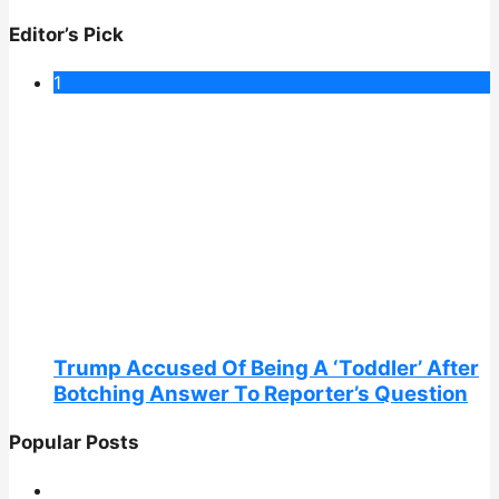
Editor’s Pick
1
Trump Accused Of Being A ‘Toddler’ After
Botching Answer To Reporter’s Question
Popular Posts