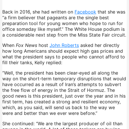
Back in 2016, she had written on
Facebook
that she was
“a firm believer that pageants are the single best
preparation tool for young women who hope to run for
office someday like myself.” The White House podium is
a considerable next step from the Miss State Fair circuit.
When
Fox News
host
John Roberts
asked her directly
how long Americans should expect high gas prices and
what the president says to people who cannot afford to
fill their tanks, Kelly replied:
“Well, the president has been clear-eyed all along the
way on the short-term temporary disruptions that would
have occurred as a result of Iran’s attempts to subvert
the free flow of energy in the Strait of Hormuz. The
good news is this president, just over the year and in his
first term, has created a strong and resilient economy,
which, as you said, will send us back to the way we
were and better than we ever were before.”
She continued: “We are the largest producer of oil than