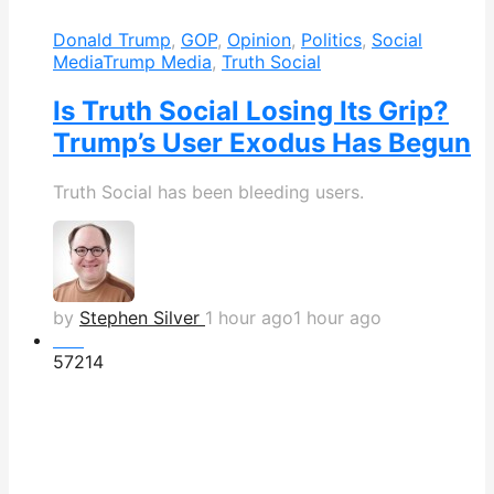
Donald Trump
,
GOP
,
Opinion
,
Politics
,
Social
Media
Trump Media
,
Truth Social
Is Truth Social Losing Its Grip?
Trump’s User Exodus Has Begun
Truth Social has been bleeding users.
by
Stephen Silver
1 hour ago
1 hour ago
Hot
572
14